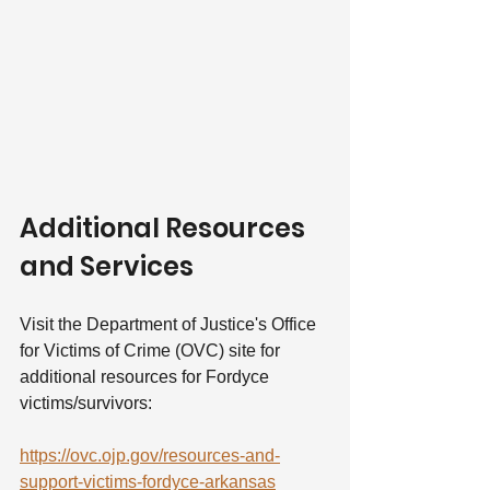
Additional Resources 
and Services
Visit the Department of Justice's Office 
for Victims of Crime (OVC) site for 
additional resources for Fordyce 
victims/survivors:
https://ovc.ojp.gov/resources-and-
support-victims-fordyce-arkansas