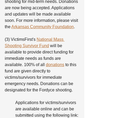
shooting for mid-term needs. Donations 
are now being accepted. Applications 
and updates will be made available 
soon. For more information, please visit 
the 
Arkansas Community Foundation
.
(3) VictimsFirst's 
National Mass 
Shooting Survivor Fund
 will be 
available to provide direct funding for 
immediate needs as funds are 
available. 100% of all 
donations
 to this 
fund are given directly to 
victims/survivors for immediate 
emergency needs. Donations can be 
designated for the Fordyce shooting. 
Applications for victims/survivors 
are available online and can be 
submitted using the following link: 