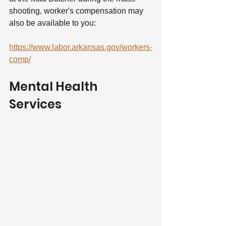
shooting, worker's compensation may 
also be available to you:
https://www.labor.arkansas.gov/workers-
comp/
Mental Health 
Services  