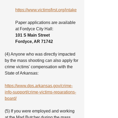
https://www.victimsfirst.org/intake
Paper applications are available 
at Fordyce City Hall:
101 S Main Street 
Fordyce, AR 71742
(4) Anyone who was directly impacted 
by the mass shooting can also apply for 
crime victims' compensation with the 
State of Arkansas:
https://www.dps.arkansas.gov/crime-
info-support/crime-victims-reparations-
board/
(5) If you were employed and working 
at the Mad Butcher during the mass 