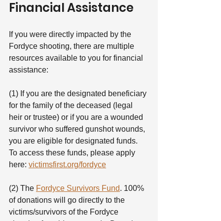
Financial Assistance
If you were directly impacted by the 
Fordyce shooting, there are multiple 
resources available to you for financial 
assistance:
(1) If you are the designated beneficiary 
for the family of the deceased (legal 
heir or trustee) or if you are a wounded 
survivor who suffered gunshot wounds, 
you are eligible for designated funds. 
To access these funds, please apply 
here: 
victimsfirst.org/fordyce
(2) The 
Fordyce Survivors Fund
. 100% 
of donations will go directly to the 
victims/survivors of the Fordyce 