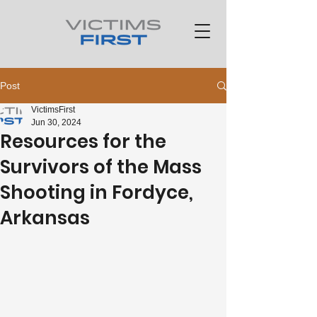
Post
VictimsFirst
Jun 30, 2024
Resources for the
Survivors of the Mass
Shooting in Fordyce,
Arkansas