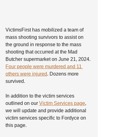
VictimsFirst has mobilized a team of 
mass shooting survivors to assist on 
the ground in response to the mass 
shooting that occurred at the Mad 
Butcher supermarket on June 21, 2024. 
Four people were murdered and 11 
others were injured
. Dozens more 
survived.
In addition to the victim services 
outlined on our 
Victim Services page
, 
we will update and provide additional 
victim services specific to Fordyce on 
this page.