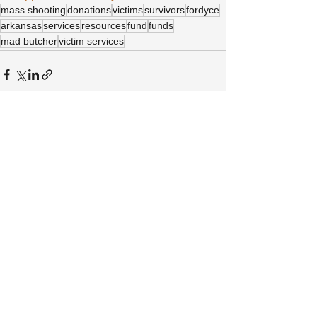
mass shooting
donations
victims
survivors
fordyce
arkansas
services
resources
fund
funds
mad butcher
victim services
See All
Recent Posts