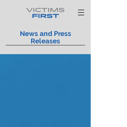
News and Press
Releases