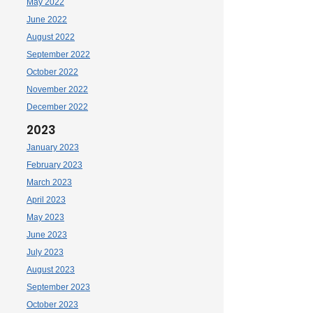
May 2022
June 2022
August 2022
September 2022
October 2022
November 2022
December 2022
2023
January 2023
February 2023
March 2023
April 2023
May 2023
June 2023
July 2023
August 2023
September 2023
October 2023