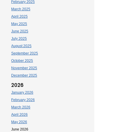
February 2025
March 2025
April 2025
May 2025
June 2025
July 2025
August 2025
September 2025
October 2025
November 2025
December 2025
2026
January 2026
February 2026
March 2026
April 2026
May 2026
June 2026