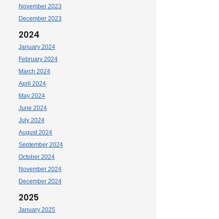
November 2023
December 2023
2024
January 2024
February 2024
March 2024
April 2024
May 2024
June 2024
July 2024
August 2024
September 2024
October 2024
November 2024
December 2024
2025
January 2025