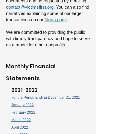
documents can be requested by emailing
contact@victimsfirst.org
. You can also find
narratives explaining some of our larger
transactions on our
News page
.
We are committed to providing the public
with timely transparency and
hope to serve
as a model for other nonprofits.
Monthly Financial
Statemen
ts
2021-2022
For the Period Ending December 31, 2021
January 2022
February 2022
March 2022
April 2022