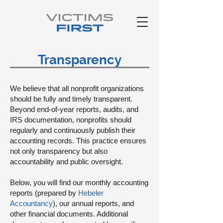
Transparency
We believe that all nonprofit organizations
should be fully and timely transparent.
Beyond end-of-year reports, audits, and
IRS documentation, nonprofits should
regularly and continuously publish their
accounting records. This practice ensures
not only transparency but also
accountability and public oversight.
Below, you will find our monthly accounting
reports (prepared by
Hebeler
Accountancy
), our annual reports, and
other financial documents. Additional