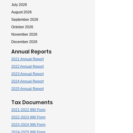
July 2026
August 2026
September 2026
October 2026
November 2026
December 2026
Annual Reports
2021 Annual Report
2022 Annual Report
2023 Annual Report
2024 Annual Report
2025 Annual Report
Tax Documents
2021-2022 990 Form
2022-2023 990 Form
2023-2024 990 Form
2024-2025 990 Form