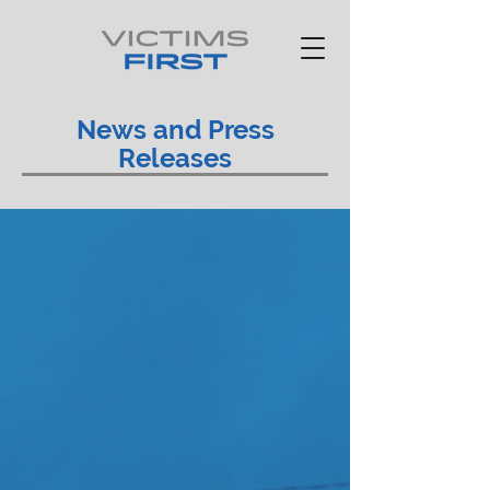
News and Press
Releases