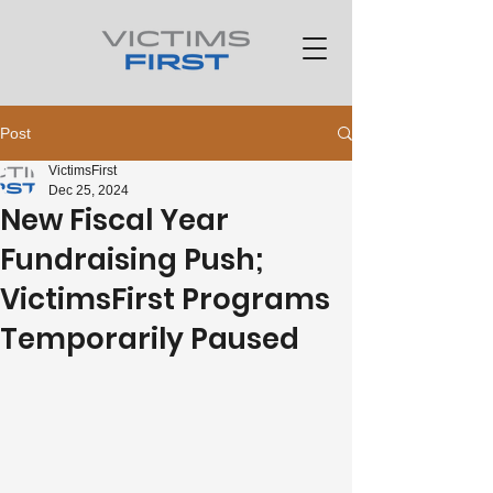
Post
VictimsFirst
Dec 25, 2024
New Fiscal Year
Fundraising Push;
VictimsFirst Programs
Temporarily Paused