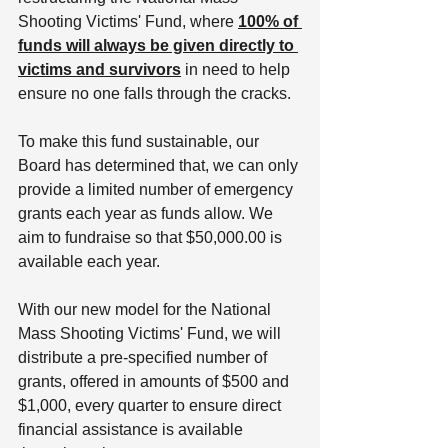
Shooting Victims' Fund, where 
100% of 
funds will always be given directly to 
victims and survivors
 in need to help 
ensure no one falls through the cracks.
To make this fund sustainable, our 
Board has determined that, we can only 
provide a limited number of emergency 
grants each year as funds allow. We 
aim to fundraise so that $50,000.00 is 
available each year. 
With our new model for the National 
Mass Shooting Victims' Fund, we will 
distribute a pre-specified number of 
grants, offered in amounts of $500 and 
$1,000, every quarter to ensure direct 
financial assistance is available 