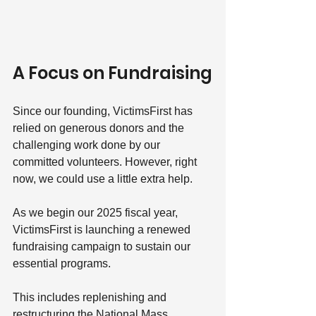
A Focus on Fundraising
Since our founding, VictimsFirst has 
relied on generous donors and the 
challenging work done by our 
committed volunteers. However, right 
now, we could use a little extra help.
As we begin our 2025 fiscal year, 
VictimsFirst is launching a renewed 
fundraising campaign to sustain our 
essential programs. 
This includes replenishing and 
restructuring the National Mass 