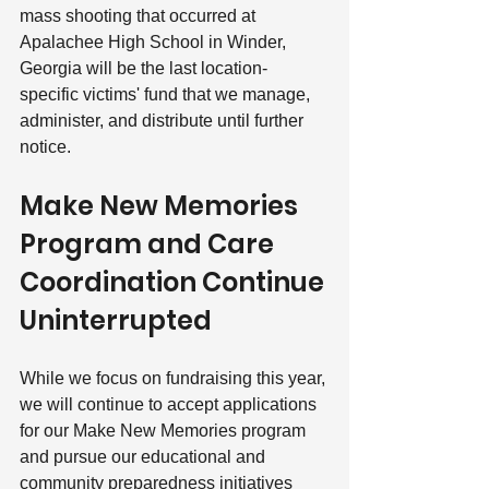
mass shooting that occurred at 
Apalachee High School in Winder, 
Georgia will be the last location-
specific victims' fund that we manage, 
administer, and distribute until further 
notice. 
Make New Memories 
Program and Care 
Coordination Continue 
Uninterrupted
While we focus on fundraising this year, 
we will continue to accept applications 
for our Make New Memories program 
and pursue our educational and 
community preparedness initiatives 