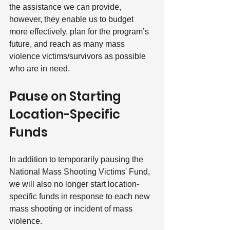
the assistance we can provide, 
however, they enable us to budget 
more effectively, plan for the program’s 
future, and reach as many mass 
violence victims/survivors as possible 
who are in need.
Pause on Starting 
Location-Specific 
Funds
In addition to temporarily pausing the 
National Mass Shooting Victims' Fund, 
we will also no longer start location-
specific funds in response to each new 
mass shooting or incident of mass 
violence.