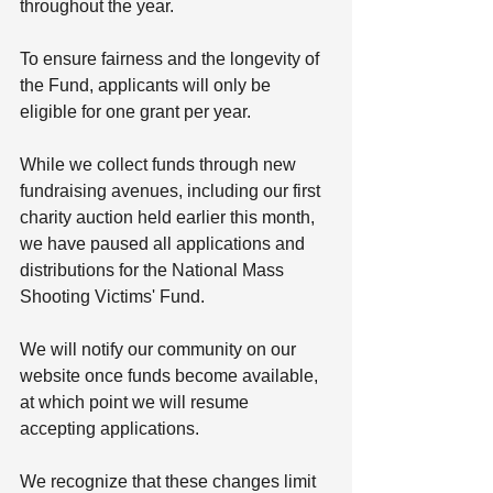
throughout the year. 
To ensure fairness and the longevity of 
the Fund, applicants will only be 
eligible for one grant per year.
While we collect funds through new 
fundraising avenues, including our first 
charity auction held earlier this month, 
we have paused all applications and 
distributions for the National Mass 
Shooting Victims' Fund. 
We will notify our community on our 
website once funds become available, 
at which point we will resume 
accepting applications.
We recognize that these changes limit 