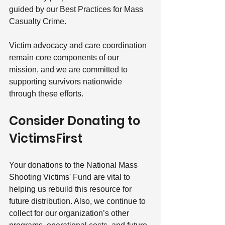
guided by our Best Practices for Mass 
Casualty Crime. 
Victim advocacy and care coordination 
remain core components of our 
mission, and we are committed to 
supporting survivors nationwide 
through these efforts.
Consider Donating to 
VictimsFirst
Your donations to the National Mass 
Shooting Victims' Fund are vital to 
helping us rebuild this resource for 
future distribution. Also, we continue to 
collect for our organization’s other 