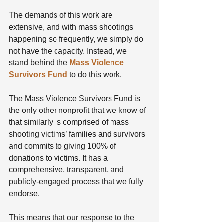
The demands of this work are 
extensive, and with mass shootings 
happening so frequently, we simply do 
not have the capacity. Instead, we 
stand behind the 
Mass Violence 
Survivors Fund
 to do this work. 
The Mass Violence Survivors Fund is 
the only other nonprofit that we know of 
that similarly is comprised of mass 
shooting victims’ families and survivors 
and commits to giving 100% of 
donations to victims. It has a 
comprehensive, transparent, and 
publicly-engaged process that we fully 
endorse.
This means that our response to the 