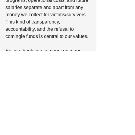
programs, operational costs, and future 
salaries separate and apart from any 
money we collect for victims/survivors. 
This kind of transparency, 
accountability, and the refusal to 
comingle funds is central to our values.
So, we thank you for your continued 
support as we work to strengthen our 
programs for the long term, adapt to 
meet ongoing needs, and build our 
organization as a whole. 
Together, we can make a lasting impact 
for those affected by mass violence.