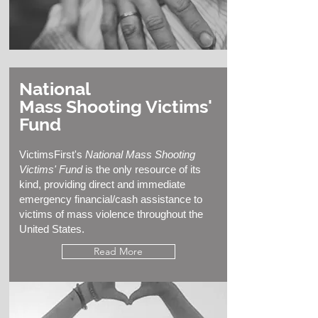
National
Mass Shooting Victims'
Fund
VictimsFirst's
National Mass Shooting
Victims' Fund
is the only resource of its
kind, providing direct and immediate
emergency financial/cash assistance to
victims of mass violence throughout the
United States.
Read More