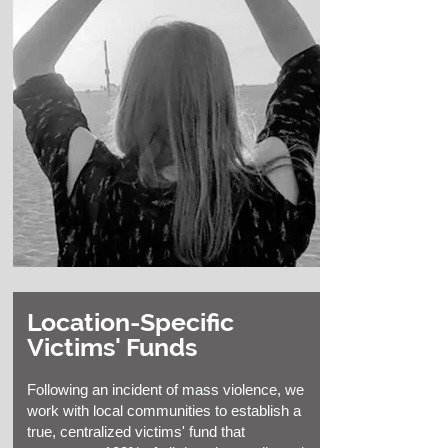
Location-Specific
Victims' Funds
Following an incident of mass violence, we
work with local communities to establish a
true, centralized victims' fund that