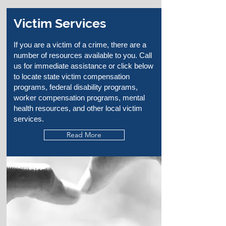
Victim Services
If you are a victim of a crime, there are a
number of resources available to you. Call
us for immediate assistance or click below
to locate state victim compensation
programs, federal disability programs,
worker compensation programs, mental
health resources, and other local victim
services.
Read More