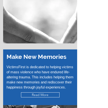
Make New Memories
VictimsFirst is dedicated to helping victims
of mass violence who have endured life-
altering trauma. This includes helping them
make new memories and rediscover their
happiness through joyful experiences.
Read More