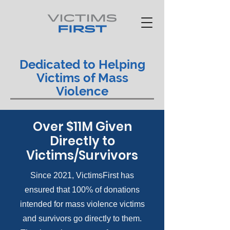
Dedicated to Helping
Victims of Mass
Violence
Over $11M Given
Directly to
Victims/Survivors
Since 2021, VictimsFirst has
ensured that 100% of donations
intended for mass violence victims
and survivors go directly to them.