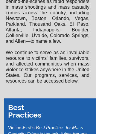
behind-the-scenes as rapid responders
in mass shootings and mass casualty
crimes across the country, including
Newtown, Boston, Orlando, Vegas,
Parkland, Thousand Oaks, El Paso,
Atlanta, Indianapolis, Boulder,
Collierville, Uvalde, Colorado Springs,
and Allen—to name a few.
We continue to serve as an invaluable
resource to victims' families, survivors,
and affected communities when mass
violence strikes anywhere in the United
States. Our programs, services, and
resources can be accessed below.
Best
Practices
VictimsFirst's
Best Practices for Mass
Casualty Crime
is the only living, trauma-