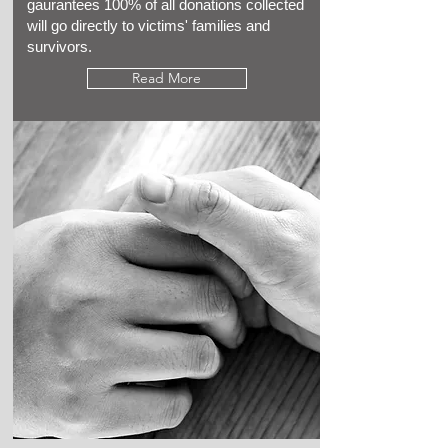
gaurantees 100% of all donations collected
will go directly to victims' families and
survivors.
Read More