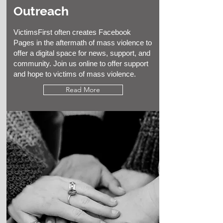
Outreach
VictimsFirst often creates Facebook
Pages in the aftermath of mass violence to
offer a digital space for news, support, and
community. Join us online to offer support
and hope to victims of mass violence.
Read More