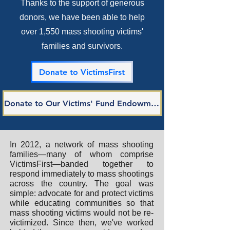
Thanks to the support of generous
donors, we have been able to help
over 1,550 mass shooting victims'
families and survivors.
Donate to VictimsFirst
Donate to Our Victims' Fund Endowment
In 2012, a network of mass shooting
families—many of whom comprise
VictimsFirst—banded together to
respond immediately to mass shootings
across the country. The goal was
simple: advocate for and protect victims
while educating communities so that
mass shooting victims would not be re-
victimized. Since then, we've worked