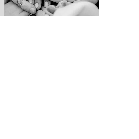
History of
Revictimization
As part of our advocacy efforts, we
vigilantly monitor the nonprofit industrial
complex, documenting instances of
revictimization experienced by mass
shooting victims and their ongoing fight
against unscrupulous nonprofits.
Read More