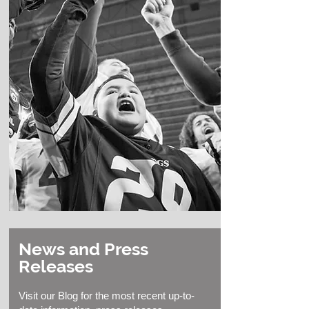
News and Press
Releases
Visit our Blog for the most recent up-to-