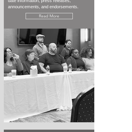
date information, press releases,
announcements, and endorsements.
Read More