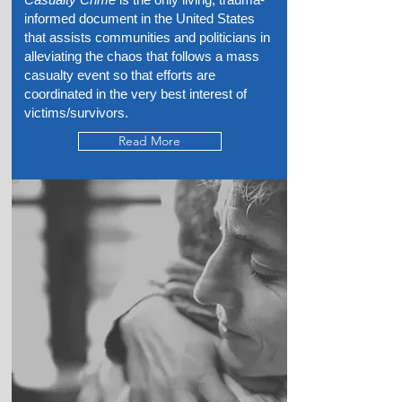
informed document in the United States
that assists communities and politicians in
alleviating the chaos that follows a mass
casualty event so that efforts are
coordinated in the very best interest of
victims/survivors.
Read More