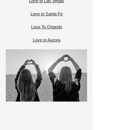
Love to Las Vegas
Love to Santa Fe
Love To Orlando
Love to Aurora