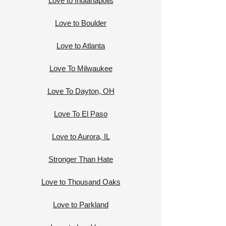
Love to Indianapolis
Love to Boulder
Love to Atlanta
Love To Milwaukee
Love To Dayton, OH
Love To El Paso
Love to Aurora, IL
Stronger Than Hate
Love to Thousand Oaks
Love to Parkland