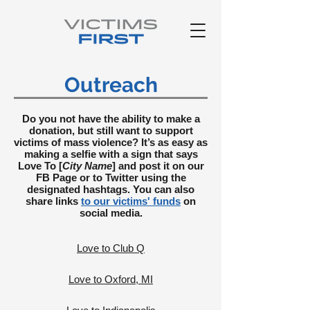
Outreach
Do you not have the ability to make a
donation, but still want to support
victims of mass violence? It’s as easy as
making a selfie with a sign that says
Love To [
City Name
] and post it on our
FB Page or to Twitter using the
designated hashtags. You can also
share links
to our victims' funds
on
social media.
Love to Club Q
Love to Oxford, MI