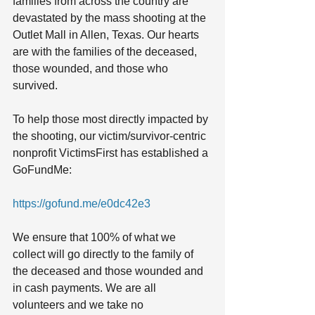
families from across the country are 
devastated by the mass shooting at the 
Outlet Mall in Allen, Texas. Our hearts 
are with the families of the deceased, 
those wounded, and those who 
survived.
To help those most directly impacted by 
the shooting, our victim/survivor-centric 
nonprofit VictimsFirst has established a 
GoFundMe: 
https://gofund.me/e0dc42e3
We ensure that 100% of what we 
collect will go directly to the family of 
the deceased and those wounded and 
in cash payments. We are all 
volunteers and we take no 