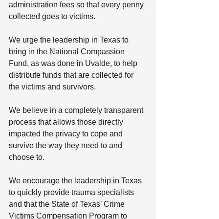
administration fees so that every penny 
collected goes to victims.
We urge the leadership in Texas to 
bring in the National Compassion 
Fund, as was done in Uvalde, to help 
distribute funds that are collected for 
the victims and survivors.
We believe in a completely transparent 
process that allows those directly 
impacted the privacy to cope and 
survive the way they need to and 
choose to.
We encourage the leadership in Texas 
to quickly provide trauma specialists 
and that the State of Texas’ Crime 
Victims Compensation Program to 