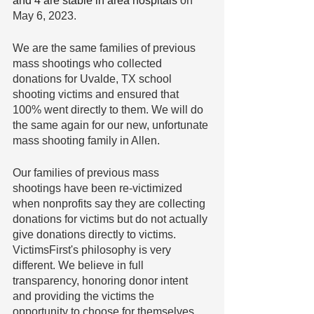
and 4 are stable in area hospitals 
on 
May 6, 2023.
We are the same families of previous 
mass shootings who collected 
donations for Uvalde, TX school 
shooting victims and ensured that 
100% went directly to them. We will do 
the same again for our new, unfortunate 
mass shooting family in Allen.
Our families of previous mass 
shootings have been re-victimized 
when nonprofits say they are collecting 
donations for victims but do not actually 
give donations directly to victims. 
VictimsFirst's philosophy is very 
different. We believe in full 
transparency, honoring donor intent 
and providing the victims the 
opportunity to choose for themselves 