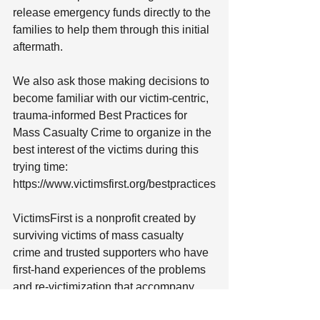
release emergency funds directly to the 
families to help them through this initial 
aftermath.
We also ask those making decisions to 
become familiar with our victim-centric, 
trauma-informed Best Practices for 
Mass Casualty Crime to organize in the 
best interest of the victims during this 
trying time: 
https://www.victimsfirst.org/bestpractices
VictimsFirst is a nonprofit created by 
surviving victims of mass casualty 
crime and trusted supporters who have 
first-hand experiences of the problems 
and re-victimization that accompany 
these acts when there is a lack of 