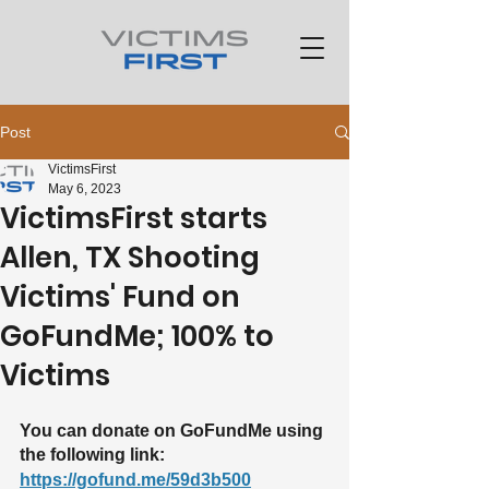
Post
VictimsFirst
May 6, 2023
VictimsFirst starts
Allen, TX Shooting
Victims' Fund on
GoFundMe; 100% to
Victims
You can donate on GoFundMe using 
the following link: 
https://gofund.me/59d3b500