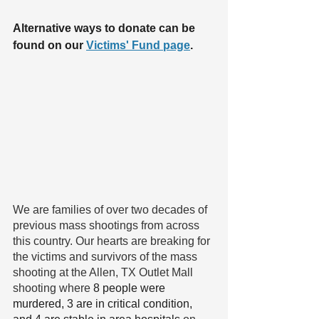
Alternative ways to donate can be 
found on our 
Victims' Fund page
.  
We are families of over two decades of 
previous mass shootings from across 
this country. Our hearts are breaking for 
the victims and survivors of the mass 
shooting at the Allen, TX Outlet Mall 
shooting where 
8 people were 
murdered, 3 are in critical condition, 