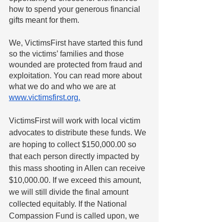
how to spend your generous financial 
gifts meant for them.
We, VictimsFirst have started this fund 
so the victims’ families and those 
wounded are protected from fraud and 
exploitation. You can read more about 
what we do and who we are at 
www.victimsfirst.org.
VictimsFirst will work with local victim 
advocates to distribute these funds. We 
are hoping to collect $150,000.00 so 
that each person directly impacted by 
this mass shooting in Allen can receive 
$10,000.00. If we exceed this amount, 
we will still divide the final amount 
collected equitably. If the National 
Compassion Fund is called upon, we 