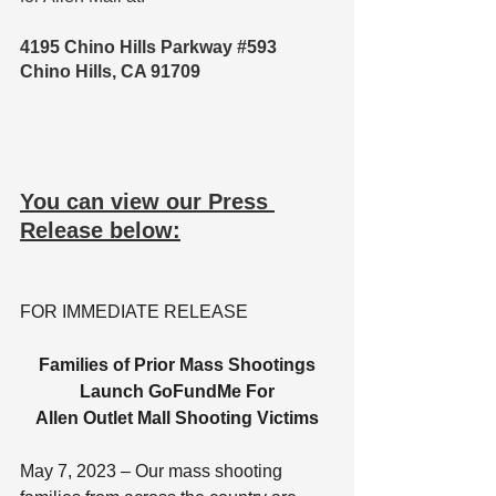
4195 Chino Hills Parkway 
#593
Chino Hills, CA 91709
You can view our Press 
Release below:
FOR IMMEDIATE RELEASE
Families of Prior Mass Shootings
Launch GoFundMe For
Allen Outlet Mall Shooting Victims
May 7, 2023 – Our mass shooting 