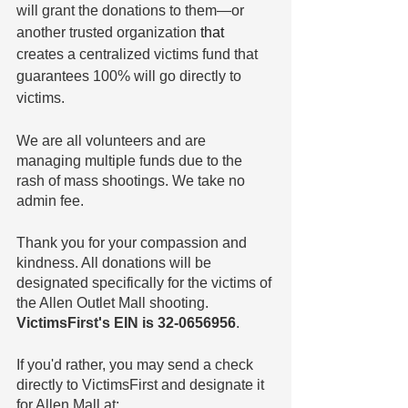
will grant the donations to them—or 
another trusted organization 
that
creates a centralized victims fund that 
guarantees 100% will go directly to 
victims.
We are all volunteers and are 
managing multiple funds due to the 
rash of mass shootings. We take no 
admin fee.
Thank you for your compassion and 
kindness. All donations will be 
designated specifically for the victims of 
the Allen Outlet Mall shooting. 
VictimsFirst's EIN is 32-0656956
.
If you'd rather, you may send a check 
directly to VictimsFirst and designate it 
for Allen Mall at: