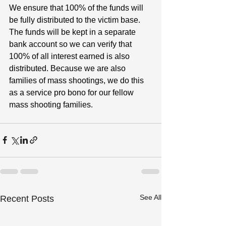
We ensure that 100% of the funds will 
be fully distributed to the victim base. 
The funds will be kept in a separate 
bank account so we can verify that 
100% of all interest earned is also 
distributed. Because we are also 
families of mass shootings, we do this 
as a service pro bono for our fellow 
mass shooting families.
See All
Recent Posts