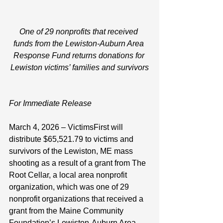
One of 29 nonprofits that received 
funds from the Lewiston-Auburn Area 
Response Fund returns donations for 
Lewiston victims’ families and survivors
For Immediate Release
March 4, 2026 – VictimsFirst will 
distribute $65,521.79 to victims and 
survivors of the Lewiston, ME mass 
shooting as a result of a grant from The 
Root Cellar, a local area nonprofit 
organization, which was one of 29 
nonprofit organizations that received a 
grant from the Maine Community 
Foundation’s Lewiston-Auburn Area 