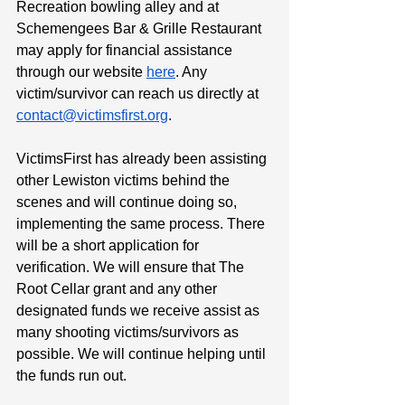
Recreation bowling alley and at 
Schemengees Bar & Grille Restaurant 
may apply for financial assistance 
through our website 
here
. Any 
victim/survivor can reach us directly at 
contact@victimsfirst.org
.
VictimsFirst has already been assisting 
other Lewiston victims behind the 
scenes and will continue doing so, 
implementing the same process. There 
will be a short application for 
verification. We will ensure that The 
Root Cellar grant and any other 
designated funds we receive assist as 
many shooting victims/survivors as 
possible. We will continue helping until 
the funds run out.