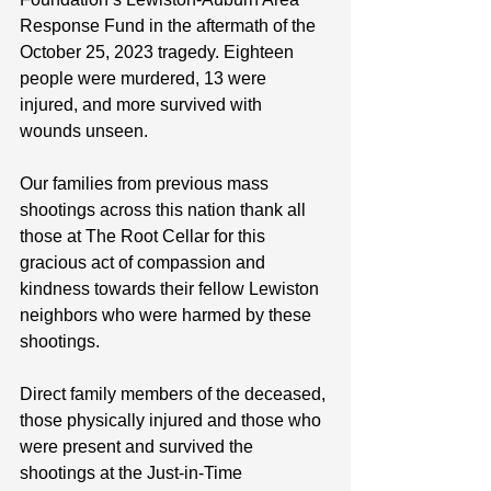
Response Fund in the aftermath of the 
October 25, 2023 tragedy. Eighteen 
people were murdered, 13 were 
injured, and more survived with 
wounds unseen.
Our families from previous mass 
shootings across this nation thank all 
those at The Root Cellar for this 
gracious act of compassion and 
kindness towards their fellow Lewiston 
neighbors who were harmed by these 
shootings.
Direct family members of the deceased, 
those physically injured and those who 
were present and survived the 
shootings at the Just-in-Time 