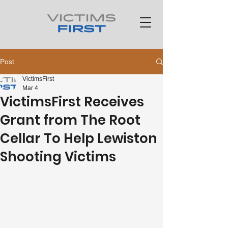
Post
VictimsFirst
Mar 4
VictimsFirst Receives
Grant from The Root
Cellar To Help Lewiston
Shooting Victims