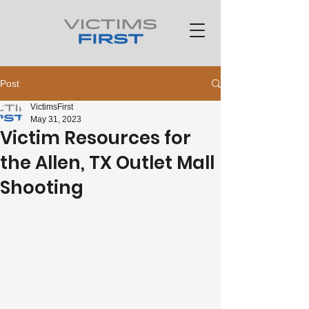
Post
VictimsFirst
May 31, 2023
Victim Resources for
the Allen, TX Outlet Mall
Shooting