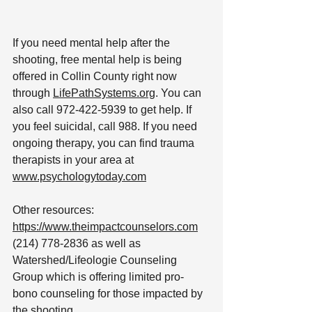
If you need mental help after the 
shooting, free mental help is being 
offered in Collin County right now 
through 
LifePathSystems.org
. You can 
also call 972-422-5939 to get help. If 
you feel suicidal, call 988. If you need 
ongoing therapy, you can find trauma 
therapists in your area at 
www.psychologytoday.com
Other resources: 
https://www.theimpactcounselors.com
(214) 778-2836 as well as 
Watershed/Lifeologie Counseling 
Group which is offering limited pro-
bono counseling for those impacted by 
the shooting.