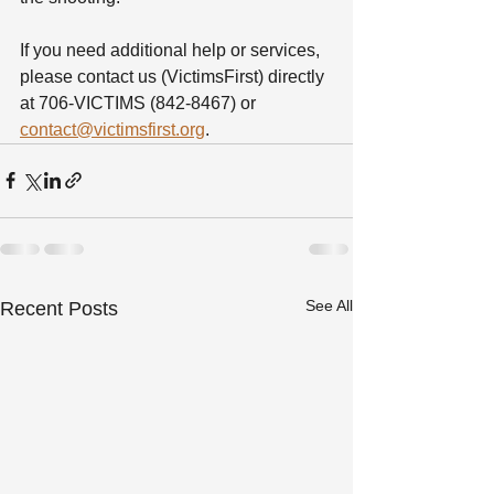
If you need additional help or services, 
please contact us (VictimsFirst) directly 
at 706-VICTIMS (842-8467) or 
contact@victimsfirst.org
.
See All
Recent Posts