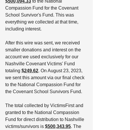
$500,094.33
 to the National 
Compassion Fund for the Covenant 
School Survivor's Fund. This was 
everything we collected at that time, 
including interest. 
After this wire was sent, we received 
smaller donations and interest on the 
account we used exclusively for our 
Nashville Covenant Victims' Fund 
totaling 
$249.62
. On August 23, 2023, 
we sent this amount via our final check 
to the National Compassion Fund for 
the Covenant School Survivors Fund. 
The total collected by VictimsFirst and 
granted to the National Compassion 
Fund for direct distribution to Nashville 
victims/survivors is 
$500,343.95
. The 