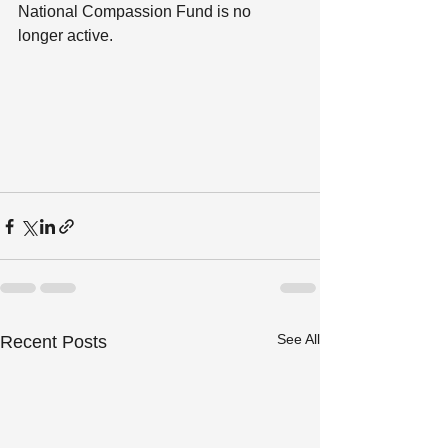
National Compassion Fund is no 
longer active.
See All
Recent Posts