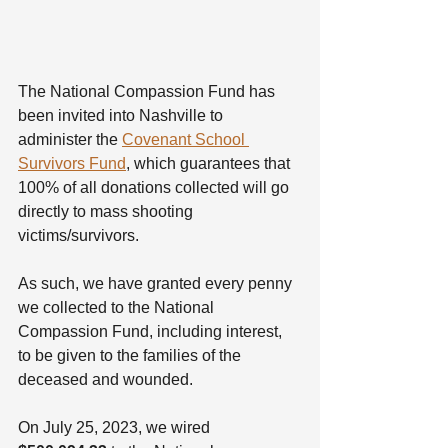
The National Compassion Fund has 
been invited into Nashville to 
administer the 
Covenant School 
Survivors Fund
, which guarantees that 
100% of all donations collected will go 
directly to mass shooting 
victims/survivors.
As such, we have granted every penny 
we collected to the National 
Compassion Fund, including interest, 
to be given to the families of the 
deceased and wounded.
On July 25, 2023, we wired 