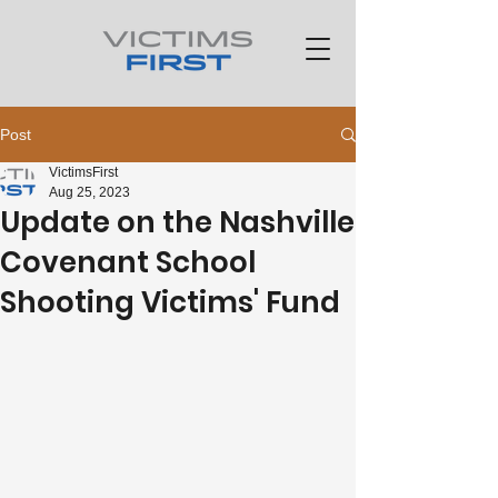
Post
VictimsFirst
Aug 25, 2023
Update on the Nashville
Covenant School
Shooting Victims' Fund