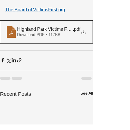
The Board of 
VictimsFirst.org
Highland Park Victims Fund press release
.pdf
Download PDF • 117KB
See All
Recent Posts