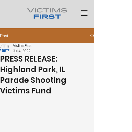
Post
VictimsFirst
Jul 4, 2022
PRESS RELEASE:
Highland Park, IL
Parade Shooting
Victims Fund