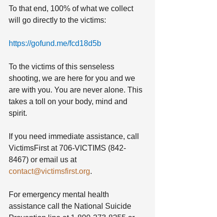
To that end, 100% of what we collect 
will go directly to the victims:
https://gofund.me/fcd18d5b
To the victims of this senseless 
shooting, we are here for you and we 
are with you. You are never alone. This 
takes a toll on your body, mind and 
spirit. 
If you need immediate assistance, call 
VictimsFirst at 706-VICTIMS (842-
8467) or email us at 
contact@victimsfirst.org
. 
For emergency mental health 
assistance call the National Suicide 