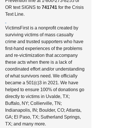
Prevention line at 1-800-273-8255 or 
OR text SIGNS to 
741741
 for the Crisis 
Text Line.
VictimsFirst is a nonprofit created by 
surviving victims of mass casualty 
crime and trusted supporters who have 
first-hand experiences of the problems 
and re-victimization that accompany 
these acts when there is a lack of 
coordinated effort and/or understanding 
of what survivors need. We officially 
became a 501(c)3 in 2021. We have 
helped to ensure 100% of donations go 
directly to victims in Uvalde, TX; 
Buffalo, NY; Collierville, TN; 
Indianapolis, IN; Boulder, CO; Atlanta, 
GA; El Paso, TX; Sutherland Springs, 
TX; and many more. 