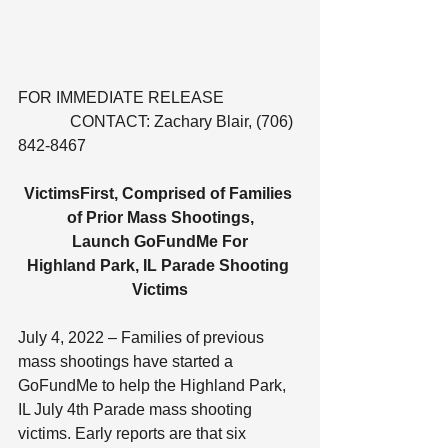
FOR IMMEDIATE RELEASE                   
             CONTACT: Zachary Blair, (706) 
842-8467
VictimsFirst, Comprised of Families 
of Prior Mass Shootings,
Launch GoFundMe For
Highland Park, IL Parade Shooting 
Victims
July 4, 2022 – Families of previous 
mass shootings have started a 
GoFundMe to help the Highland Park, 
IL July 4th Parade mass shooting 
victims. Early reports are that six 