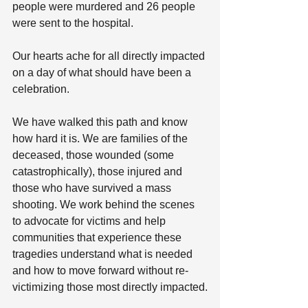
people were murdered and 26 people 
were sent to the hospital.
Our hearts ache for all directly impacted 
on a day of what should have been a 
celebration.
We have walked this path and know 
how hard it is. We are families of the 
deceased, those wounded (some 
catastrophically), those injured and 
those who have survived a mass 
shooting. We work behind the scenes 
to advocate for victims and help 
communities that experience these 
tragedies understand what is needed 
and how to move forward without re-
victimizing those most directly impacted.