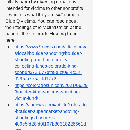
inflicts harm by diverting donations 
intended for victims to other nonprofits 
– which is what they are 
still
 doing to 
Club Q victims. You can read about 
their feelings of re-victimization at the 
hand of the Colorado Healing Fund 
here:
https://www.9news.com/article/new
s/local/boulder-shooting/boulder-
shooting-audit-non-profits-
collecting-funds-colorado-king-
soopers/73-677dfa9d-cf09-4c52-
9295-b7e5a1fd1772
https://coloradosun.com/2021/06/29
/boulder-king-soopers-shooting-
victim-fund/
https://apnews.com/article/colorado
-boulder-supermarket-shooting-
shootings-business-
489e5fd28fd0f107b30318226661d