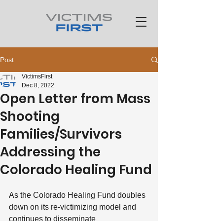
Post
VictimsFirst
Dec 8, 2022
Open Letter from Mass
Shooting
Families/Survivors
Addressing the
Colorado Healing Fund
As the Colorado Healing Fund doubles 
down on its re-victimizing model and 
continues to disseminate 