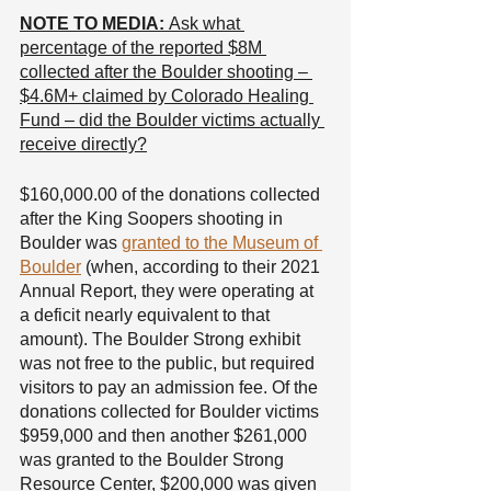
NOTE TO MEDIA: 
Ask what 
percentage of the reported $8M 
collected after the Boulder shooting – 
$4.6M+ claimed by Colorado Healing 
Fund – did the Boulder victims actually 
receive directly?
$160,000.00 of the donations collected 
after the King Soopers shooting in 
Boulder was 
granted to the Museum of 
Boulder
 (when, according to their 2021 
Annual Report, they were operating at 
a deficit nearly equivalent to that 
amount). The Boulder Strong exhibit 
was not free to the public, but required 
visitors to pay an admission fee. Of the 
donations collected for Boulder victims 
$959,000 and then another $261,000 
was granted to the Boulder Strong 
Resource Center, $200,000 was given 