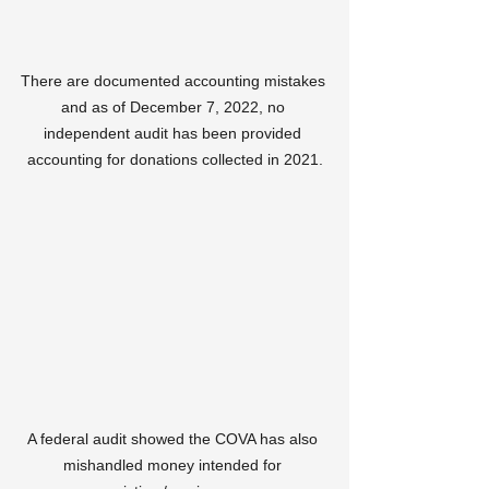
There are documented accounting mistakes 
and as of December 7, 2022, no 
independent audit has been provided 
accounting for donations collected in 2021.
A federal audit showed the COVA has also 
mishandled money intended for 