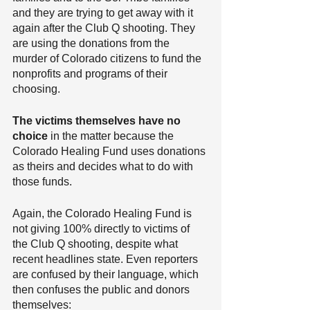
and they are trying to get away with it 
again after the Club Q shooting. They 
are using the donations from the 
murder of Colorado citizens to fund the 
nonprofits and programs of their 
choosing.
The victims themselves have no 
choice
 in the matter because the 
Colorado Healing Fund uses donations 
as theirs and decides what to do with 
those funds.
Again, the Colorado Healing Fund is 
not giving 100% directly to victims of 
the Club Q shooting, despite what 
recent headlines state. Even reporters 
are confused by their language, which 
then confuses the public and donors 
themselves: