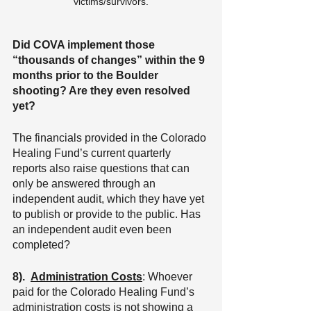
victims/survivors.
Did COVA implement those 
“thousands of changes” within the 9 
months prior to the Boulder 
shooting? Are they even resolved 
yet?
The financials provided in the Colorado 
Healing Fund’s current quarterly 
reports also raise questions that can 
only be answered through an 
independent audit, which they have yet 
to publish or provide to the public. Has 
an independent audit even been 
completed?
8).
Administration Costs
: Whoever 
paid for the Colorado Healing Fund’s 
administration costs is not showing a 