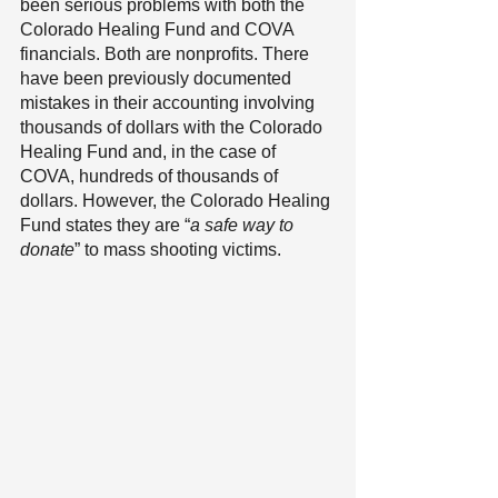
been serious problems with both the 
Colorado Healing Fund and COVA 
financials. Both are nonprofits. There 
have been previously documented 
mistakes in their accounting involving 
thousands of dollars with the Colorado 
Healing Fund and, in the case of 
COVA, hundreds of thousands of 
dollars. However, the Colorado Healing 
Fund states they are “
a safe way to 
donate
” to mass shooting victims.