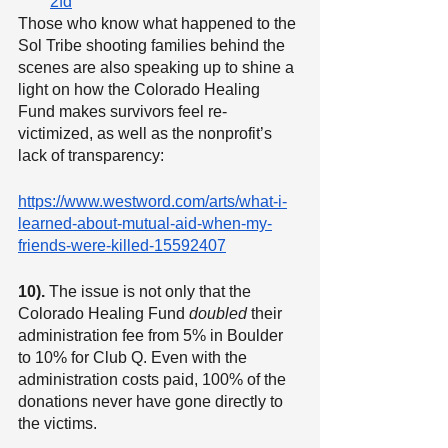
2fd
Those who know what happened to the 
Sol Tribe shooting families behind the 
scenes are also speaking up to shine a 
light on how the Colorado Healing 
Fund makes survivors feel re-
victimized, as well as the nonprofit’s 
lack of transparency:
https://www.westword.com/arts/what-i-
learned-about-mutual-aid-when-my-
friends-were-killed-15592407
10).
 The issue is not only that the 
Colorado Healing Fund 
doubled
 their 
administration fee from 5% in Boulder 
to 10% for Club Q. Even with the 
administration costs paid, 100% of the 
donations never have gone directly to 
the victims.