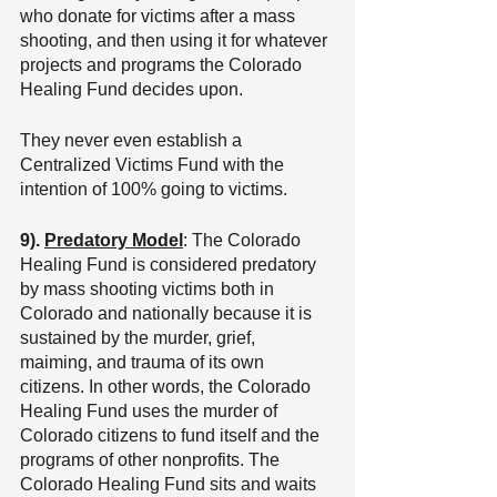
who donate for victims after a mass 
shooting, and then using it for whatever 
projects and programs the Colorado 
Healing Fund decides upon.
They never even establish a 
Centralized Victims Fund with the 
intention of 100% going to victims.
9). 
Predatory Model
: The Colorado 
Healing Fund is considered predatory 
by mass shooting victims both in 
Colorado and nationally because it is 
sustained by the murder, grief, 
maiming, and trauma of its own 
citizens. In other words, the Colorado 
Healing Fund uses the murder of 
Colorado citizens to fund itself and the 
programs of other nonprofits. The 
Colorado Healing Fund sits and waits 