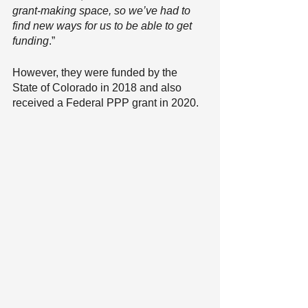
grant-making space, so we’ve had to 
find new ways for us to be able to get 
funding
.”
However, they were funded by the 
State of Colorado in 2018 and also 
received a Federal PPP grant in 2020. 