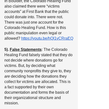
In Boulder, the Colorado Healing Fund 
also claimed there were “victims 
accounts” at First Bank that the public 
could donate into. There were not. 
There was just one account for the 
Colorado Healing Fund. How is this 
public manipulation even legal or 
allowed? 
https://youtu.be/hQl1vCRraEQ
5). 
False Statements
: The Colorado 
Healing Fund falsely stated that they do 
not decide where donations go for 
victims. But, by deciding what 
community nonprofits they give to, they 
are
 deciding how the donations they 
collect for victims are allocated. This is 
a fact supported by their own 
documentation and forms the basis of 
their organizational structure and 
mission.