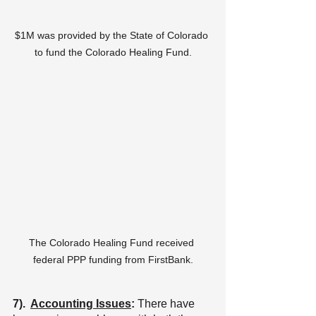
$1M was provided by the State of Colorado 
to fund the Colorado Healing Fund.
The Colorado Healing Fund received 
federal PPP funding from FirstBank.
7).  
Accounting Issues
: 
There have 