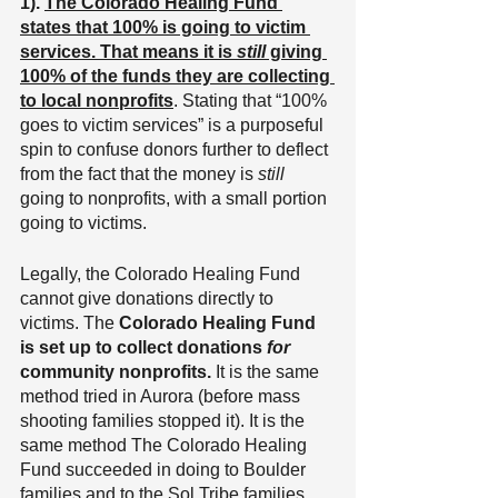
1). 
The Colorado Healing Fund 
states that 100% is going to victim 
services. That means it is 
still
 giving 
100% of the funds they are collecting 
to local nonprofits
. Stating that “100% 
goes to victim services” is a purposeful 
spin to confuse donors further to deflect 
from the fact that the money is 
still
going to nonprofits, with a small portion 
going to victims.
Legally, the Colorado Healing Fund 
cannot give donations directly to 
victims. The
 Colorado Healing Fund 
is set up to collect donations 
for
community nonprofits.
 It is the same 
method tried in Aurora (before mass 
shooting families stopped it). It is the 
same method The Colorado Healing 
Fund succeeded in doing to Boulder 
families and to the Sol Tribe families 