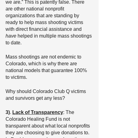
we are.” This is patently false. There 
are other national nonprofit 
organizations that are standing by 
ready to help mass shooting victims 
with direct financial assistance and 
have
 helped in multiple mass shootings 
to date.
Mass shootings are not endemic to 
Colorado, which is why there are 
national models that guarantee 100% 
to victims.
Why should Colorado Club Q victims 
and survivors get any less?
3)
. 
Lack of Transparency
: The 
Colorado Healing Fund is not 
transparent about what local nonprofits 
they are choosing to give donations to. 