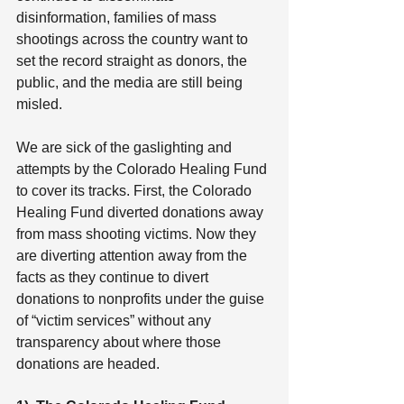
disinformation, families of mass 
shootings across the country want to 
set the record straight as donors, the 
public, and the media are still being 
misled.
We are sick of the gaslighting and 
attempts by the Colorado Healing Fund 
to cover its tracks. First, the Colorado 
Healing Fund diverted donations away 
from mass shooting victims. Now they 
are diverting attention away from the 
facts as they continue to divert 
donations to nonprofits under the guise 
of “victim services” without any 
transparency about where those 
donations are headed.