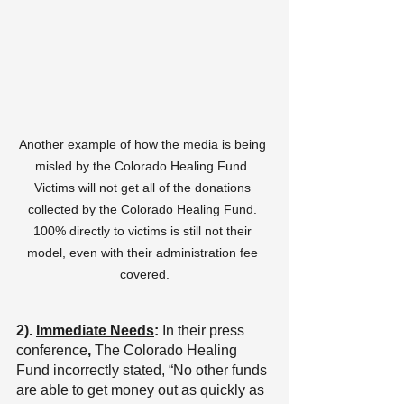
Another example of how the media is being 
misled by the Colorado Healing Fund. 
Victims will not get all of the donations 
collected by the Colorado Healing Fund. 
100% directly to victims is still not their 
model, even with their administration fee 
covered.
2). 
Immediate Needs
:
 In their
press 
conference
, 
The Colorado Healing 
Fund incorrectly stated,
“No other funds 
are able to get money out as quickly as 