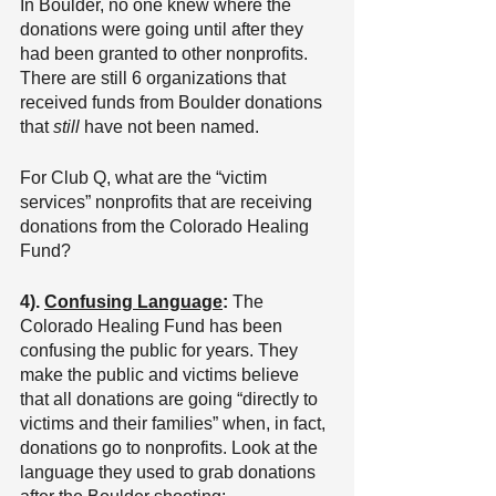
In Boulder, no one knew where the 
donations were going until after they 
had been granted to other nonprofits. 
There are still 6 organizations that 
received funds from Boulder donations 
that 
still 
have not been named.
For Club Q, what are the “victim 
services” nonprofits that are receiving 
donations from the Colorado Healing 
Fund?
4). 
Confusing Language
: 
The 
Colorado Healing Fund has been 
confusing the public for years. They 
make the public and victims believe 
that all donations are going “directly to 
victims and their families” when, in fact, 
donations go to nonprofits. Look at the 
language they used to grab donations 