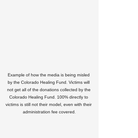
Example of how the media is being misled 
by the Colorado Healing Fund. Victims will 
not get all of the donations collected by the 
Colorado Healing Fund. 100% directly to 
victims is still not their model, even with their 
administration fee covered.