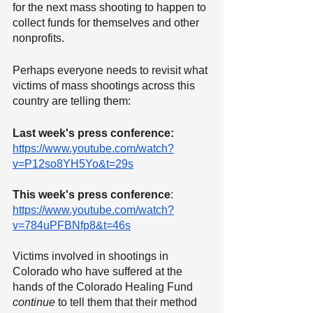
for the next mass shooting to happen to 
collect funds for themselves and other 
nonprofits.
Perhaps everyone needs to revisit what 
victims of mass shootings across this 
country are telling them:
Last week's press conference:
https://www.youtube.com/watch?
v=P12so8YH5Yo&t=29s
This week's press conference
: 
https://www.youtube.com/watch?
v=784uPFBNfp8&t=46s
Victims involved in shootings in 
Colorado who have suffered at the 
hands of the Colorado Healing Fund 
continue
 to tell them that their method 