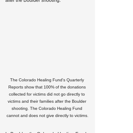
after the Boulder shooting:
The Colorado Healing Fund's Quarterly 
Reports show that 100% of the donations 
collected for victims did not go directly to 
victims and their families after the Boulder 
shooting. The Colorado Healing Fund 
cannot and does not give directly to victims.