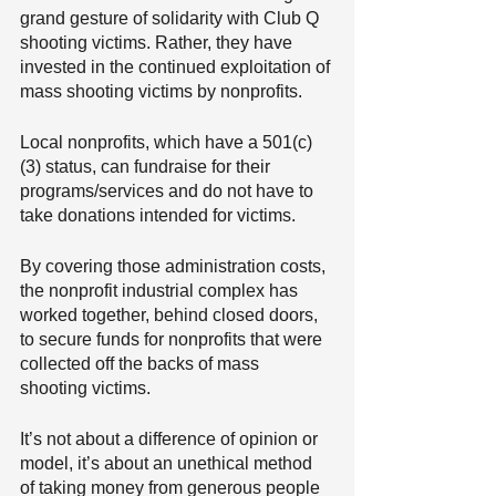
grand gesture of solidarity with Club Q 
shooting victims. Rather, they have 
invested in the continued exploitation of 
mass shooting victims by nonprofits.
Local nonprofits, which have a 501(c)
(3) status, can fundraise for their 
programs/services and do not have to 
take donations intended for victims.
By covering those administration costs, 
the nonprofit industrial complex has 
worked together, behind closed doors, 
to secure funds for nonprofits that were 
collected off the backs of mass 
shooting victims.
It’s not about a difference of opinion or 
model, it’s about an unethical method 
of taking money from generous people 