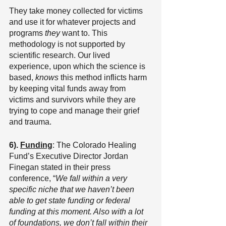
They take money collected for victims 
and use it for whatever projects and 
programs 
they 
want to. This 
methodology is not supported by 
scientific research. Our lived 
experience, upon which the science is 
based, 
knows
 this method inflicts harm 
by keeping vital funds away from 
victims and survivors while they are 
trying to cope and manage their grief 
and trauma.
6). 
Funding
: The Colorado Healing 
Fund’s Executive Director Jordan 
Finegan stated in their press 
conference, “
We fall within a very 
specific niche that we haven’t been 
able to get state funding or federal 
funding at this moment. Also with a lot 
of foundations, we don’t fall within their 