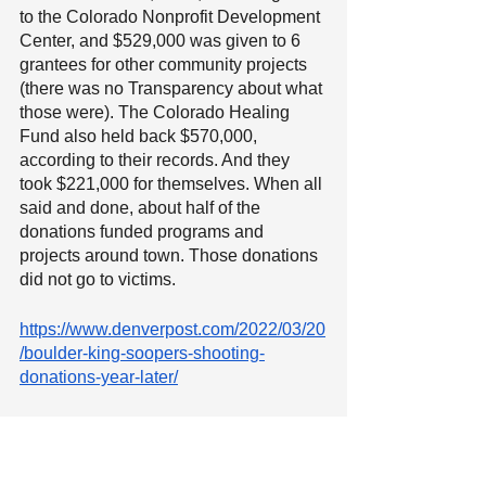
to the Colorado Nonprofit Development 
Center, and $529,000 was given to 6 
grantees for other community projects 
(there was no Transparency about what 
those were). The Colorado Healing 
Fund also held back $570,000, 
according to their records. And they 
took $221,000 for themselves. When all 
said and done, about half of the 
donations funded programs and 
projects around town. Those donations 
did not go to victims. 
https://www.denverpost.com/2022/03/20
/boulder-king-soopers-shooting-
donations-year-later/
11). 
The Colorado Healing Fund 
does not know better than the 
victims themselves
, and Steve 