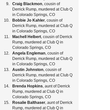
Craig Blackmon
, cousin of 
Derrick Rump, murdered at Club Q 
in Colorado Springs, CO
Bobbie Jo Kahler
, cousin of 
Derrick Rump, murdered at Club Q 
in Colorado Springs, CO
Machell Helbert
, cousin of Derrick 
Rump, murdered at Club Q in 
Colorado Springs, CO
Angela Engleman
, cousin of 
Derrick Rump, murdered at Club Q 
in Colorado Springs, CO
Austin Johnston
, cousin of 
Derrick Rump, murdered at Club Q 
in Colorado Springs, CO
Brenda Hopkins
, aunt of Derrick 
Rump, murdered at Club Q in 
Colorado Springs, CO
Rosalie Balthaser
, aunt of Derrick 
Rump, murdered at Club Q in 