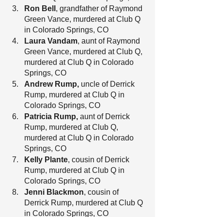
Ron Bell
, grandfather of Raymond 
Green Vance, murdered at Club Q 
in Colorado Springs, CO
Laura Vandam
, aunt of Raymond 
Green Vance, murdered at Club Q, 
murdered at Club Q in Colorado 
Springs, CO
Andrew Rump, 
uncle of Derrick 
Rump, murdered at Club Q in 
Colorado Springs, CO
Patricia Rump, 
aunt of Derrick 
Rump, murdered at Club Q, 
murdered at Club Q in Colorado 
Springs, CO
Kelly Plante
, cousin of Derrick 
Rump, murdered at Club Q in 
Colorado Springs, CO
Jenni Blackmon
, cousin of 
Derrick Rump, murdered at Club Q 
in Colorado Springs, CO