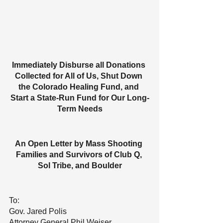
Immediately Disburse all Donations 
Collected for All of Us, Shut Down 
the Colorado Healing Fund, and 
Start a State-Run Fund for Our Long-
Term Needs
An Open Letter by Mass Shooting 
Families and Survivors of Club Q, 
Sol Tribe, and Boulder
To:
Gov. Jared Polis
Attorney General Phil Weiser