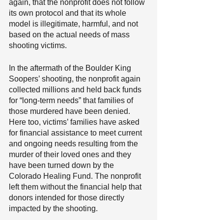
again, that the nonprofit does not follow 
its own protocol and that its whole 
model is illegitimate, harmful, and not 
based on the actual needs of mass 
shooting victims.
In the aftermath of the Boulder King 
Soopers’ shooting, the nonprofit again 
collected millions and held back funds 
for “long-term needs” that families of 
those murdered have been denied. 
Here too, victims’ families have asked 
for financial assistance to meet current 
and ongoing needs resulting from the 
murder of their loved ones and they 
have been turned down by the 
Colorado Healing Fund. The nonprofit 
left them without the financial help that 
donors intended for those directly 
impacted by the shooting.