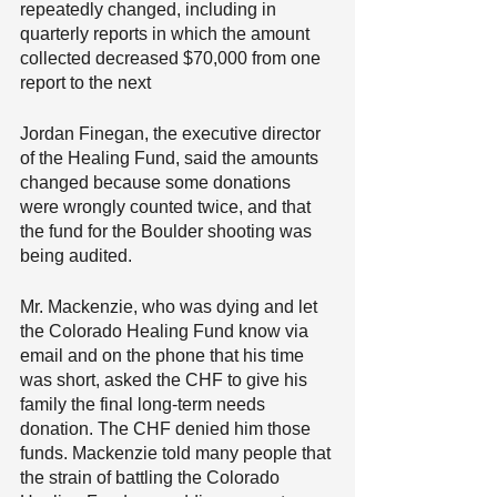
repeatedly changed, including in 
quarterly reports in which the amount 
collected decreased $70,000 from one 
report to the next
Jordan Finegan, the executive director 
of the Healing Fund, said the amounts 
changed because some donations 
were wrongly counted twice, and that 
the fund for the Boulder shooting was 
being audited.
Mr. Mackenzie, who was dying and let 
the Colorado Healing Fund know via 
email and on the phone that his time 
was short, asked the CHF to give his 
family the final long-term needs 
donation. The CHF denied him those 
funds. Mackenzie told many people that 
the strain of battling the Colorado 