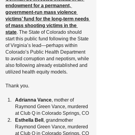
endowment for a permanent, 
government-run mass violence 
victims’ fund for the long-term needs 
of mass shooting victims in the 
state
. The State of Colorado should 
start this public fund following the State 
of Virginia’s lead—perhaps within 
Colorado’s Public Health Department 
to avoid corruption and nepotism, while 
also following already established and 
utilized health equity models.
Thank you.
Adrianna Vance
, mother of 
Raymond Green Vance, murdered 
at Club Q in Colorado Springs, CO
Esthella Bell
, grandmother 
Raymond Green Vance, murdered 
at Club Q in Colorado Springs, CO