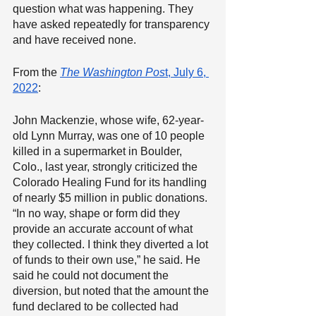
question what was happening. They 
have asked repeatedly for transparency 
and have received none.
From the 
The Washington Pos
t, July 6, 
2022
:
John Mackenzie, whose wife, 62-year-
old Lynn Murray, was one of 10 people 
killed in a supermarket in Boulder, 
Colo., last year, strongly criticized the 
Colorado Healing Fund for its handling 
of nearly $5 million in public donations. 
“In no way, shape or form did they 
provide an accurate account of what 
they collected. I think they diverted a lot 
of funds to their own use,” he said. He 
said he could not document the 
diversion, but noted that the amount the 
fund declared to be collected had 