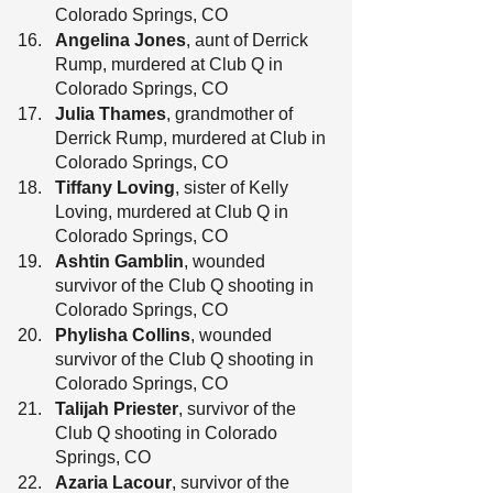
Colorado Springs, CO
Angelina Jones
, aunt of Derrick 
Rump, murdered at Club Q in 
Colorado Springs, CO
Julia Thames
, grandmother of 
Derrick Rump, murdered at Club in 
Colorado Springs, CO
Tiffany Loving
, sister of Kelly 
Loving, murdered at Club Q in 
Colorado Springs, CO
Ashtin Gamblin
, wounded 
survivor of the Club Q shooting in 
Colorado Springs, CO
Phylisha Collins
, wounded 
survivor of the Club Q shooting in 
Colorado Springs, CO
Talijah Priester
, survivor of the 
Club Q shooting in Colorado 
Springs, CO
Azaria Lacour
, survivor of the 