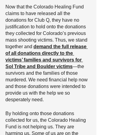
Now that the Colorado Healing Fund 
claims to have released all the 
donations for Club Q, they have no 
justification to hold onto the donations 
they collected for Colorado’s previous 
mass shooting victims. Thus, we stand 
together and 
demand the full release 
of all donations directly to the 
victims’ families and survivors for 
Sol Tribe and Boulder victims
—the 
survivors and the families of those 
murdered. We need financial help now 
and those donations were intended to 
provide us with the help we so 
desperately need.
By holding onto those donations 
collected for us, the Colorado Healing 
Fund is not helping us. They are 
harming us. Some of us are on the 