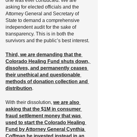
one was ever conducted. We are 
asking for elected officials and the 
Attorney General and Secretary of 
State to demand a comprehensive 
independent audit for the sake of 
transparency. This is in both the 
survivors and the public’s best interest.
Third, we are demanding that the 
Colorado Healing Fund shuts down, 
dissolves, and permanently ceases 
their unethical and questionable 
methods of donation collection and 
distribution
. 
With their dissolution, 
we are also 
asking that the $1M in consumer 
fraud settlement money that was 
used to start the Colorado Healing 
Fund by Attorney General Cynthia 
Coffman be invested instead in an 