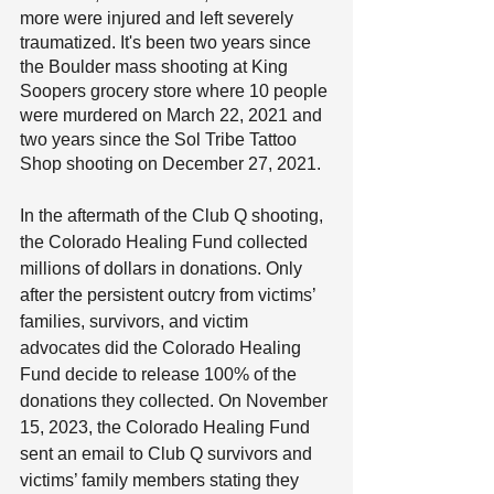
more were injured and left severely 
traumatized. It's been two years since 
the Boulder mass shooting at King 
Soopers grocery store where 10 people 
were murdered on March 22, 2021 and 
two years since the Sol Tribe Tattoo 
Shop shooting on December 27, 2021.
In the aftermath of the Club Q shooting, 
the Colorado Healing Fund collected 
millions of dollars in donations. Only 
after the persistent outcry from victims’ 
families, survivors, and victim 
advocates did the Colorado Healing 
Fund decide to release 100% of the 
donations they collected. On November 
15, 2023, the Colorado Healing Fund 
sent an email to Club Q survivors and 
victims’ family members stating they 