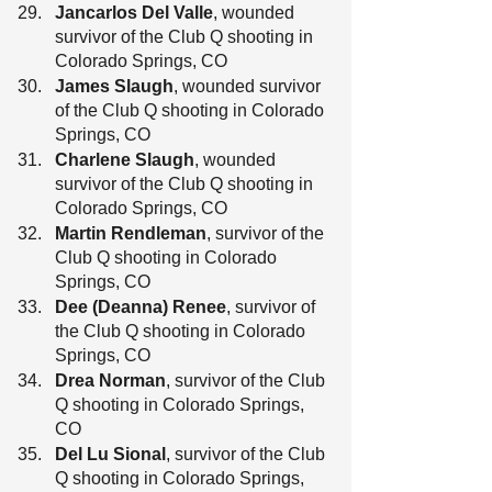
Jancarlos Del Valle
, wounded 
survivor of the Club Q shooting in 
Colorado Springs, CO
James Slaugh
, wounded survivor 
of the Club Q shooting in Colorado 
Springs, CO
Charlene Slaugh
, wounded 
survivor of the Club Q shooting in 
Colorado Springs, CO
Martin Rendleman
, survivor of the 
Club Q shooting in Colorado 
Springs, CO
Dee (Deanna) Renee
, survivor of 
the Club Q shooting in Colorado 
Springs, CO
Drea Norman
, survivor of the Club 
Q shooting in Colorado Springs, 
CO
Del Lu Sional
, survivor of the Club 
Q shooting in Colorado Springs, 