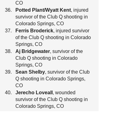
CO
Potted Plant/Wyatt Kent
, injured 
survivor of the Club Q shooting in 
Colorado Springs, CO
Ferris Broderick
, injured survivor 
of the Club Q shooting in Colorado 
Springs, CO
Aj Bridgewater
, survivor of the 
Club Q shooting in Colorado 
Springs, CO
Sean Shelby
, survivor of the Club 
Q shooting in Colorado Springs, 
CO
Jerecho Loveall
, wounded 
survivor of the Club Q shooting in 
Colorado Springs, CO
Christiana Loveall
, survivor of the 
Club Q shooting in Colorado 
Springs, CO
Brianna Winningham
, survivor of 