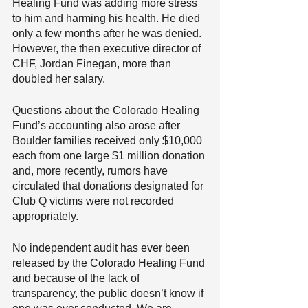
Healing Fund was adding more stress 
to him and harming his health. He died 
only a few months after he was denied. 
However, the then executive director of 
CHF, Jordan Finegan, more than 
doubled her salary. 
Questions about the Colorado Healing 
Fund’s accounting also arose after 
Boulder families received only $10,000 
each from one large $1 million donation 
and, more recently, rumors have 
circulated that donations designated for 
Club Q victims were not recorded 
appropriately.
No independent audit has ever been 
released by the Colorado Healing Fund 
and because of the lack of 
transparency, the public doesn’t know if 