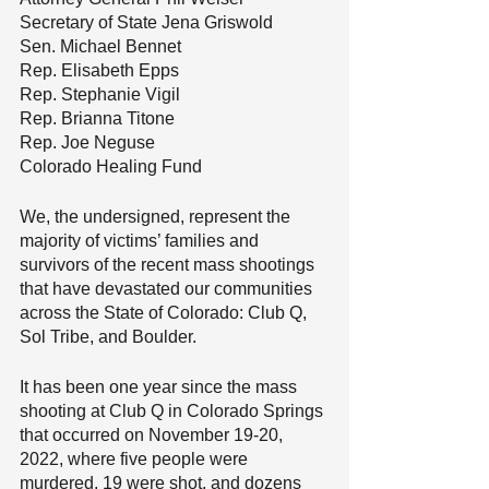
Secretary of State Jena Griswold
Sen. Michael Bennet
Rep. Elisabeth Epps
Rep. Stephanie Vigil
Rep. Brianna Titone
Rep. Joe Neguse
Colorado Healing Fund
We, the undersigned, represent the 
majority of victims’ families and 
survivors of the recent mass shootings 
that have devastated our communities 
across the State of Colorado: Club Q, 
Sol Tribe, and Boulder.
It has been one year since the mass 
shooting at Club Q in Colorado Springs 
that occurred on November 19-20, 
2022, where five people were 
murdered, 19 were shot, and dozens 