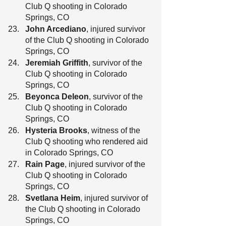
Club Q shooting in Colorado 
Springs, CO
John Arcediano
, injured survivor 
of the Club Q shooting in Colorado 
Springs, CO
Jeremiah Griffith
, survivor of the 
Club Q shooting in Colorado 
Springs, CO
Beyonca Deleon
, survivor of the 
Club Q shooting in Colorado 
Springs, CO
Hysteria Brooks
, witness of the 
Club Q shooting who rendered aid 
in Colorado Springs, CO
Rain Page
, injured survivor of the 
Club Q shooting in Colorado 
Springs, CO
Svetlana Heim
, injured survivor of 
the Club Q shooting in Colorado 
Springs, CO