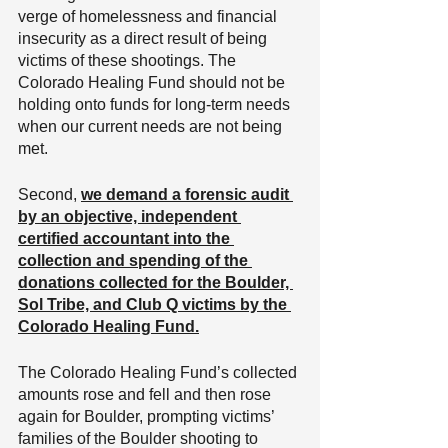
verge of homelessness and financial 
insecurity as a direct result of being 
victims of these shootings. The 
Colorado Healing Fund should not be 
holding onto funds for long-term needs 
when our current needs are not being 
met.
Second, 
we demand a forensic audit 
by an objective, independent 
certified accountant into the 
collection and spending of the 
donations collected for the Boulder, 
Sol Tribe, and Club Q victims by the 
Colorado Healing Fund.
The Colorado Healing Fund’s collected 
amounts rose and fell and then rose 
again for Boulder, prompting victims’ 
families of the Boulder shooting to 