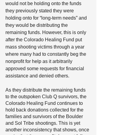
would not be holding onto the funds 
they previously stated they were 
holding onto for “long-term needs” and 
they would be distributing the 
remaining funds. However, this is only 
after the Colorado Healing Fund put 
mass shooting victims through a year 
where many had to constantly beg the 
nonprofit for help as it arbitrarily 
approved some requests for financial 
assistance and denied others. 
As they distribute the remaining funds 
to the outspoken Club Q survivors, the 
Colorado Healing Fund continues to 
hold back donations collected for the 
families and survivors of the Boulder 
and Sol Tribe shootings. This is yet 
another inconsistency that shows, once 