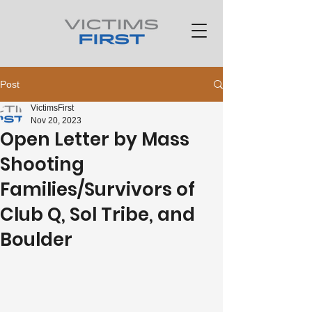
Post
VictimsFirst
Nov 20, 2023
Open Letter by Mass
Shooting
Families/Survivors of
Club Q, Sol Tribe, and
Boulder