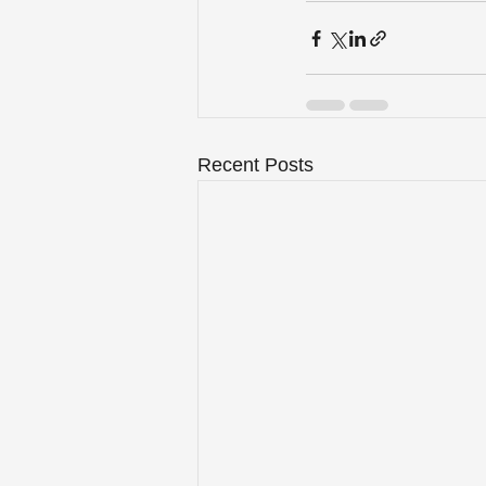
Recent Posts