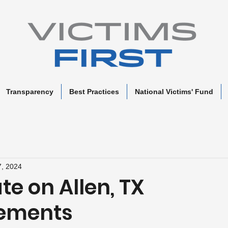
Transparency
Best Practices
National Victims' Fund
, 2024
e on Allen, TX
sements