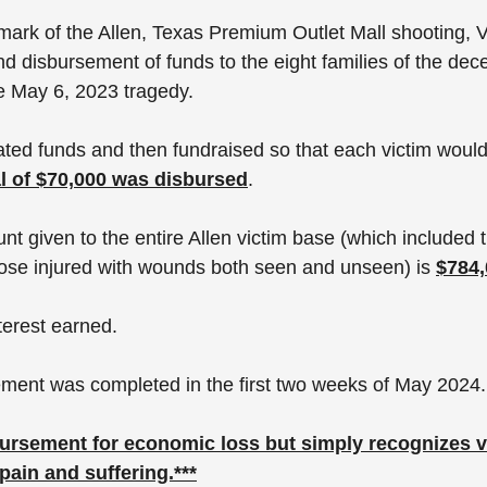
ark of the Allen, Texas Premium Outlet Mall shooting, Vi
d disbursement of funds to the eight families of the dec
e May 6, 2023 tragedy. 
ted funds and then fundraised so that each victim would
al of $70,000 was disbursed
. 
unt given to the entire Allen victim base (which included t
ose injured with wounds both seen and unseen) is 
$784,
terest earned. 
ment was completed in the first two weeks of May 2024.
bursement for economic loss but simply recognizes v
ain and suffering.***