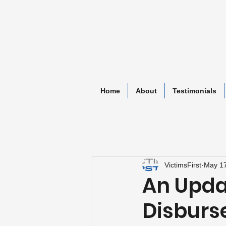
Home
About
Testimonials
VictimsFirst
May 17
An Updat
Disbur