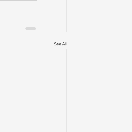
See All