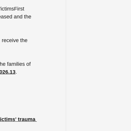
ctimsFirst 
eased and the 
 receive the 
he families of 
026.13
. 
ictims' trauma 