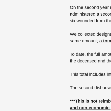
On the second year m
administered a secon
six wounded from th
We collected designa
same amount; 
a tot
To date, the full amo
the deceased and th
This total includes in
The second disburse
***This is not reim
and non-economic p