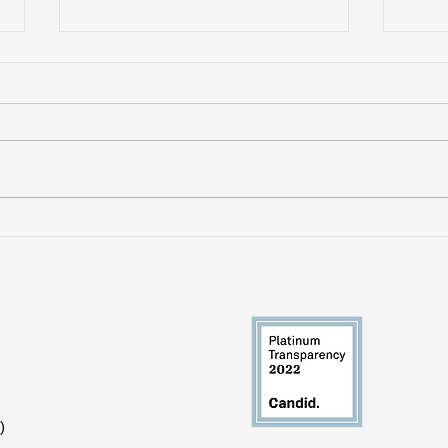
VictimsFirst Withdraws
Whe
Support from Mass
Res
Violence Survivors Fund
Sho
)