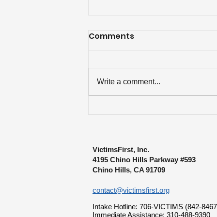
Comments
Write a comment...
Over $84K Disbursed to
Lewiston Mass Shooting
Survivors
VictimsFirst, Inc.
4195 Chino Hills Parkway #593
Chino Hills, CA 91709
contact@victimsfirst.org
Intake Hotline: 706-VICTIMS (842-8467
Immediate Assistance: 310-488-9390