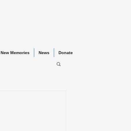
New Memories
News
Donate