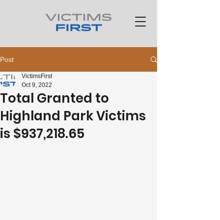
Post
VictimsFirst
Oct 9, 2022
Total Granted to
Highland Park Victims
is $937,218.65