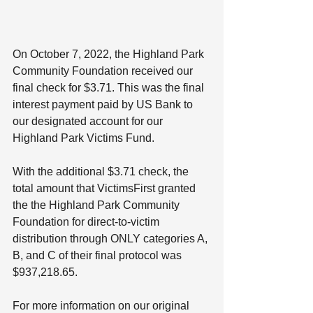
On October 7, 2022, the Highland Park 
Community Foundation received our 
final check for $3.71. This was the final 
interest payment paid by US Bank to 
our designated account for our 
Highland Park Victims Fund.
With the additional $3.71 check, the 
total amount that VictimsFirst granted 
the the Highland Park Community 
Foundation for direct-to-victim 
distribution through ONLY categories A, 
B, and C of their final protocol was 
$937,218.65.
For more information on our original 