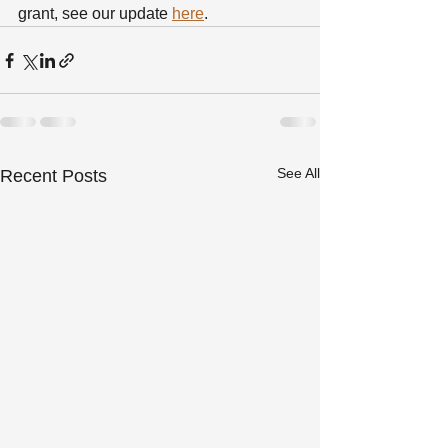
grant, see our update 
here
.
See All
Recent Posts