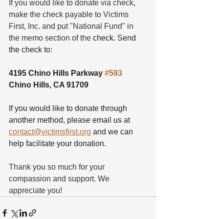
If you would like to donate via check, 
make the check payable to Victims 
First, Inc. and put "National Fund" in 
the memo section of the 
check. Send 
the check to:
4195 Chino Hills Parkway 
#593
Chino Hills, CA 91709
If you would like to donate through 
another method, please email us at 
contact@victimsfirst.org
 and we can 
help facilitate your donation.  
Thank you so much for your 
compassion and support. We 
appreciate you!