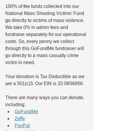
100% of 
the
 funds collected into our 
National Mass Shooting Victims’ Fund 
go
 directly to victims of mass violence. 
We take 0% in admin fees and 
fundraise separately for our operational 
costs. So, every penny we collect 
through this GoFundMe fundraiser will 
go directly to a mass casualty crime 
victim in need. 
Your donation is Tax Deductible as we 
are a 501(c)3. Our EIN is 32-0656956.
There are many ways you can donate, 
including:
GoFundMe
Zeffy
PayPal