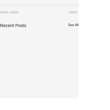
See All
Recent Posts