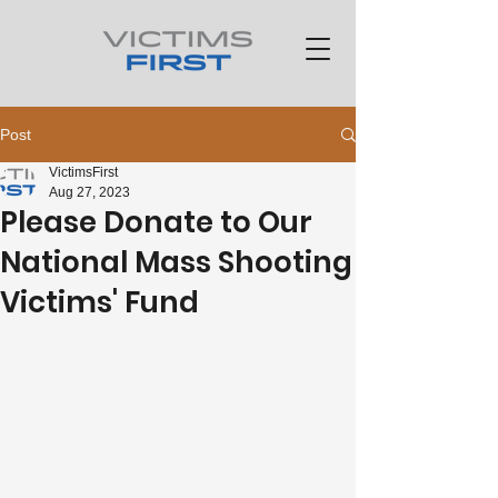
Post
VictimsFirst
Aug 27, 2023
Please Donate to Our
National Mass Shooting
Victims' Fund