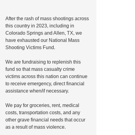
After the rash of mass shootings across 
this country in 2023, including in 
Colorado Springs and Allen, TX, we 
have exhausted our National Mass 
Shooting Victims Fund.
We are fundraising to replenish this 
fund so that mass casualty crime 
victims across this nation can continue 
to receive emergency, direct financial 
assistance when/if necessary. 
We pay for groceries, rent, medical 
costs, transportation costs, and any 
other grave financial needs that occur 
as a result of mass violence.