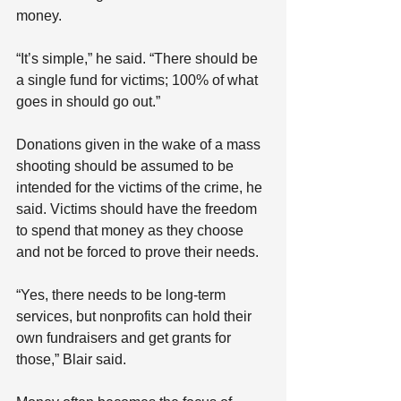
money.
“It’s simple,” he said. “There should be 
a single fund for victims; 100% of what 
goes in should go out.”
Donations given in the wake of a mass 
shooting should be assumed to be 
intended for the victims of the crime, he 
said. Victims should have the freedom 
to spend that money as they choose 
and not be forced to prove their needs.
“Yes, there needs to be long-term 
services, but nonprofits can hold their 
own fundraisers and get grants for 
those,” Blair said.