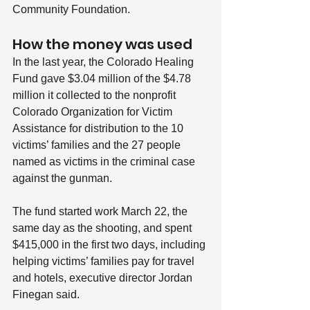
Community Foundation.
How the money was used
In the last year, the Colorado Healing 
Fund gave $3.04 million of the $4.78 
million it collected to the nonprofit 
Colorado Organization for Victim 
Assistance for distribution to the 10 
victims’ families and the 27 people 
named as victims in the criminal case 
against the gunman.
The fund started work March 22, the 
same day as the shooting, and spent 
$415,000 in the first two days, including 
helping victims’ families pay for travel 
and hotels, executive director Jordan 
Finegan said.