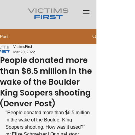
Post
VictimsFirst
Mar 20, 2022
People donated more
than $6.5 million in the
wake of the Boulder
King Soopers shooting
(Denver Post)
"People donated more than $6.5 million 
in the wake of the Boulder King 
Soopers shooting. How was it used?"
by Elise Schmelzer | Original story 