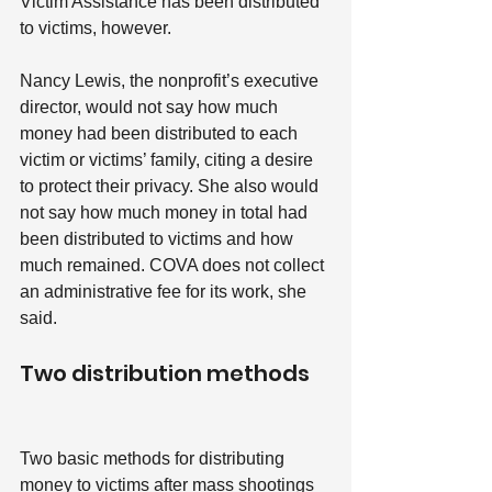
Victim Assistance has been distributed 
to victims, however.
Nancy Lewis, the nonprofit’s executive 
director, would not say how much 
money had been distributed to each 
victim or victims’ family, citing a desire 
to protect their privacy. She also would 
not say how much money in total had 
been distributed to victims and how 
much remained. COVA does not collect 
an administrative fee for its work, she 
said.
Two distribution methods
Two basic methods for distributing 
money to victims after mass shootings 