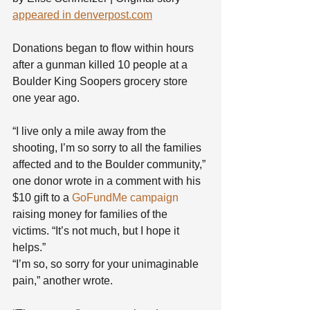
appeared in denverpost.com
Donations began to flow within hours 
after a gunman killed 10 people at a 
Boulder King Soopers grocery store 
one year ago.
“I live only a mile away from the 
shooting, I’m so sorry to all the families 
affected and to the Boulder community,” 
one donor wrote in a comment with his 
$10 gift to a 
GoFundMe campaign
raising money for families of the 
victims. “It’s not much, but I hope it 
helps.”
“I’m so, so sorry for your unimaginable 
pain,” another wrote.