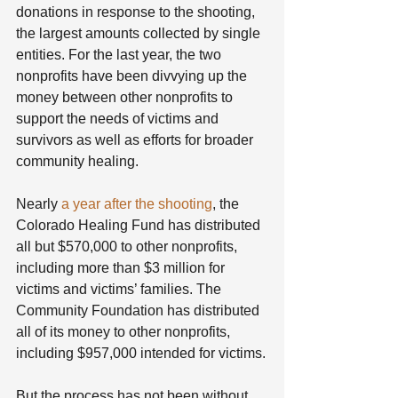
donations in response to the shooting, 
the largest amounts collected by single 
entities. For the last year, the two 
nonprofits have been divvying up the 
money between other nonprofits to 
support the needs of victims and 
survivors as well as efforts for broader 
community healing.
Nearly 
a year after the shooting
, the 
Colorado Healing Fund has distributed 
all but $570,000 to other nonprofits, 
including more than $3 million for 
victims and victims’ families. The 
Community Foundation has distributed 
all of its money to other nonprofits, 
including $957,000 intended for victims.
But the process has not been without 