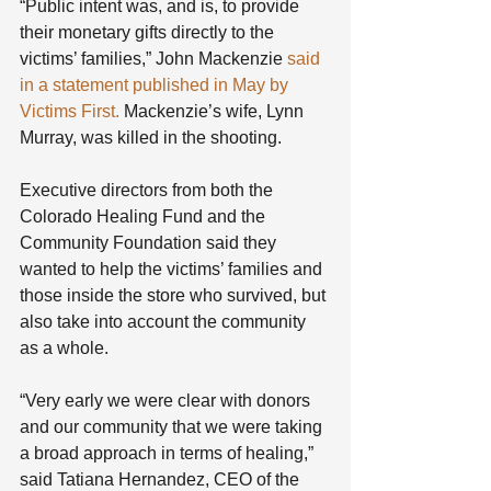
“Public intent was, and is, to provide 
their monetary gifts directly to the 
victims’ families,” John Mackenzie 
said 
in a statement published in May by 
Victims First.
 Mackenzie’s wife, Lynn 
Murray, was killed in the shooting.
Executive directors from both the 
Colorado Healing Fund and the 
Community Foundation said they 
wanted to help the victims’ families and 
those inside the store who survived, but 
also take into account the community 
as a whole.
“Very early we were clear with donors 
and our community that we were taking 
a broad approach in terms of healing,” 
said Tatiana Hernandez, CEO of the 