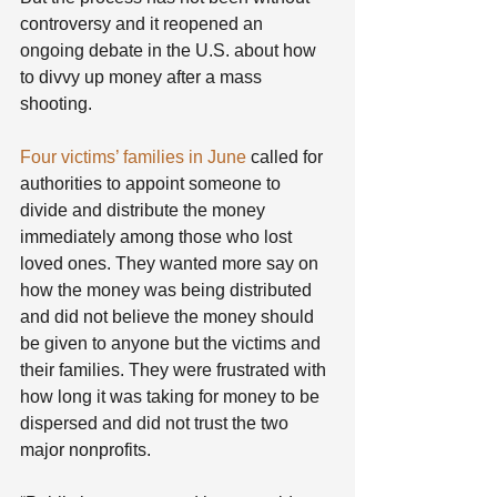
controversy and it reopened an 
ongoing debate in the U.S. about how 
to divvy up money after a mass 
shooting.
Four victims’ families in June
 called for 
authorities to appoint someone to 
divide and distribute the money 
immediately among those who lost 
loved ones. They wanted more say on 
how the money was being distributed 
and did not believe the money should 
be given to anyone but the victims and 
their families. They were frustrated with 
how long it was taking for money to be 
dispersed and did not trust the two 
major nonprofits.