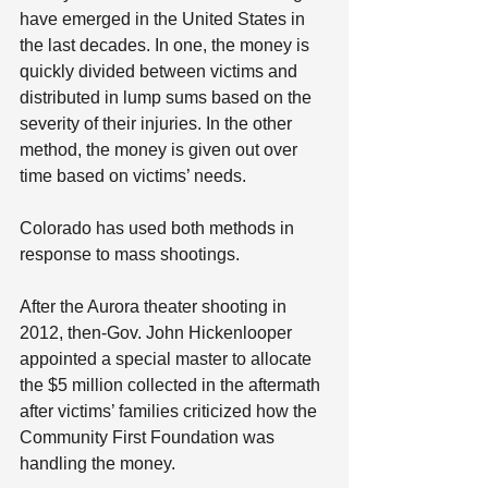
have emerged in the United States in 
the last decades. In one, the money is 
quickly divided between victims and 
distributed in lump sums based on the 
severity of their injuries. In the other 
method, the money is given out over 
time based on victims’ needs.
Colorado has used both methods in 
response to mass shootings.
After the Aurora theater shooting in 
2012, then-Gov. John Hickenlooper 
appointed a special master to allocate 
the $5 million collected in the aftermath 
after victims’ families criticized how the 
Community First Foundation was 
handling the money.