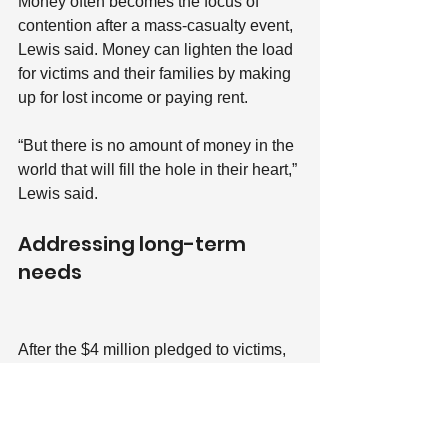
Money often becomes the focus of 
contention after a mass-casualty event, 
Lewis said. Money can lighten the load 
for victims and their families by making 
up for lost income or paying rent.
“But there is no amount of money in the 
world that will fill the hole in their heart,” 
Lewis said.
Addressing long-term 
needs
After the $4 million pledged to victims, 
the $1.2 million pledged to the 
BoulderStrong Resource Center
 is the 
second-largest distribution of money 
from the Colorado Healing Fund and 