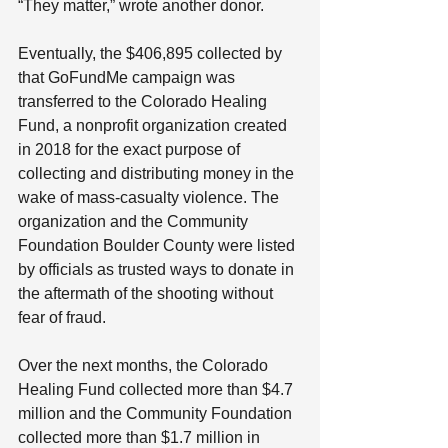
“They matter,” wrote another donor.
Eventually, the $406,895 collected by 
that GoFundMe campaign was 
transferred to the Colorado Healing 
Fund, a nonprofit organization created 
in 2018 for the exact purpose of 
collecting and distributing money in the 
wake of mass-casualty violence. The 
organization and the Community 
Foundation Boulder County were listed 
by officials as trusted ways to donate in 
the aftermath of the shooting without 
fear of fraud.
Over the next months, the Colorado 
Healing Fund collected more than $4.7 
million and the Community Foundation 
collected more than $1.7 million in 