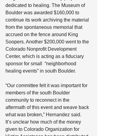
dedicated to healing. The Museum of 
Boulder was awarded $160,000 to 
continue its work archiving the material 
from the spontaneous memorial that 
accrued on the fence around King 
Soopers. Another $200,000 went to the 
Colorado Nonprofit Development 
Center, which is acting as a fiduciary 
sponsor for small  “neighborhood 
healing events” in south Boulder.
“Our committee felt it was important for 
members of the south Boulder 
community to reconnect in the 
aftermath of this event and weave back 
what was broken,” Hernandez said.
It’s unclear how much of the money 
given to Colorado Organization for 