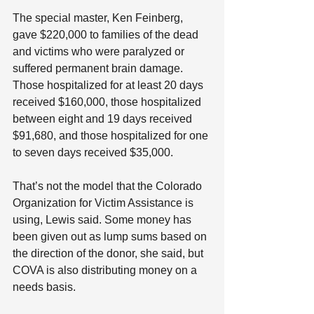
The special master, Ken Feinberg, 
gave $220,000 to families of the dead 
and victims who were paralyzed or 
suffered permanent brain damage. 
Those hospitalized for at least 20 days 
received $160,000, those hospitalized 
between eight and 19 days received 
$91,680, and those hospitalized for one 
to seven days received $35,000.
That’s not the model that the Colorado 
Organization for Victim Assistance is 
using, Lewis said. Some money has 
been given out as lump sums based on 
the direction of the donor, she said, but 
COVA is also distributing money on a 
needs basis.