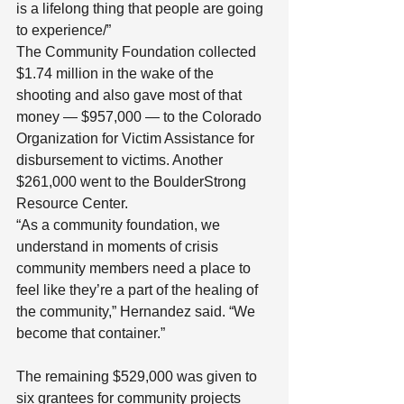
is a lifelong thing that people are going 
to experience/”
The Community Foundation collected 
$1.74 million in the wake of the 
shooting and also gave most of that 
money — $957,000 — to the Colorado 
Organization for Victim Assistance for 
disbursement to victims. Another 
$261,000 went to the BoulderStrong 
Resource Center.
“As a community foundation, we 
understand in moments of crisis 
community members need a place to 
feel like they’re a part of the healing of 
the community,” Hernandez said. “We 
become that container.”
The remaining $529,000 was given to 
six grantees for community projects 