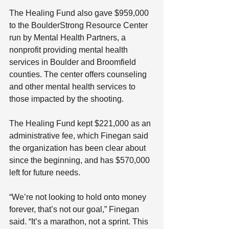
The Healing Fund also gave $959,000 
to the BoulderStrong Resource Center 
run by Mental Health Partners, a 
nonprofit providing mental health 
services in Boulder and Broomfield 
counties. The center offers counseling 
and other mental health services to 
those impacted by the shooting.
The Healing Fund kept $221,000 as an 
administrative fee, which Finegan said 
the organization has been clear about 
since the beginning, and has $570,000 
left for future needs.
“We’re not looking to hold onto money 
forever, that’s not our goal,” Finegan 
said. “It’s a marathon, not a sprint. This 