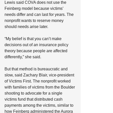
Lewis said COVA does not use the 
Feinberg model because victims’ 
needs differ and can last for years. The 
nonprofit wants to reserve money 
should needs arise later.
“My belief is that you can’t make 
decisions out of an insurance policy 
theory because people are affected 
differently,” she said.
But that method is bureaucratic and 
slow, said Zachary Blair, vice-president 
of Victims First. The nonprofit worked 
with families of victims from the Boulder 
shooting to advocate for a single 
victims fund that distributed cash 
payments among the victims, similar to 
how Feinberg administered the Aurora 