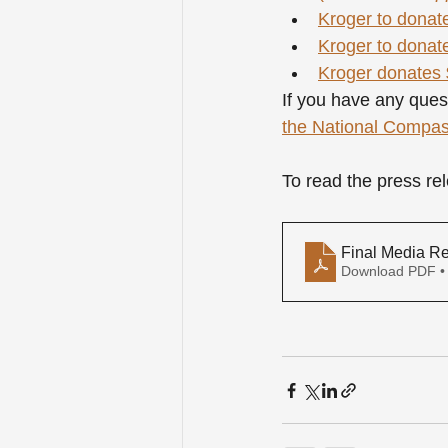
Kroger to donate
Kroger to donate
Kroger donates $
If you have any ques
the National Compa
To read the press r
Final Media R
Download PDF •