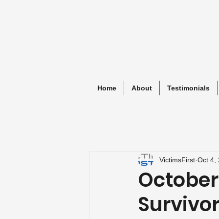
Home
About
Testimonials
VictimsFirst
Oct 4,
October 4
Survivo