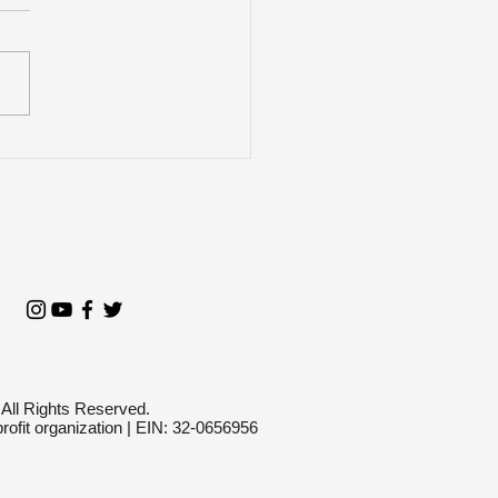
n Does VictimsFirst
pond to a Mass
oting?
 All Rights Reserved.
profit organization | EIN: 32-0656956