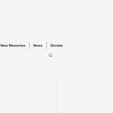
New Memories
News
Donate