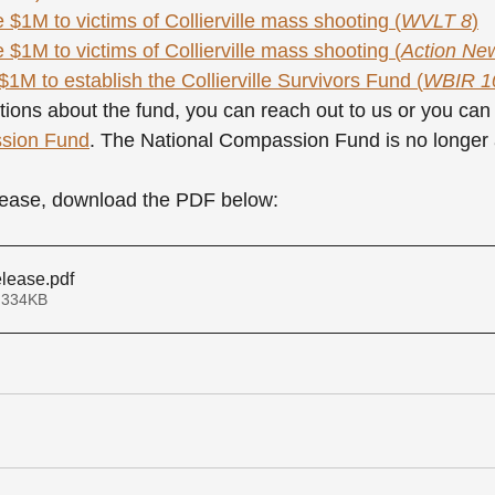
 $1M to victims of Collierville mass shooting (
WVLT 8
)
 $1M to victims of Collierville mass shooting (
Action Ne
1M to establish the Collierville Survivors Fund (
WBIR 1
tions about the fund, you can reach out to us or you can 
ssion Fund
. The National Compassion Fund is no longer 
elease, download the PDF below:
elease
.pdf
 334KB