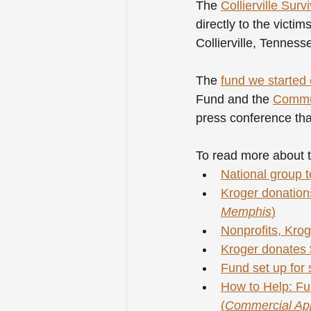
The 
Collierville Surv
directly to the victi
Collierville, Tennes
The 
fund we starte
Fund and the 
Commun
press conference that
To read more about t
National group to
Kroger donations 
Memphis
)
Nonprofits, Krog
Kroger donates $
Fund set up for s
How to Help: Fun
(
Commercial Ap