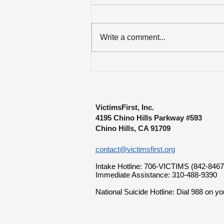
Write a comment...
Over $84K Disbursed to
Lewiston Mass Shooting
Survivors
VictimsFirst, Inc.
4195 Chino Hills Parkway #593
Chino Hills, CA 91709
contact@victimsfirst.org
Intake Hotline: 706-VICTIMS (842-8467
Immediate Assistance: 310-488-9390
National Suicide Hotline: Dial 988 on yo