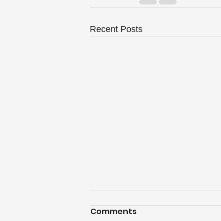
Recent Posts
Comments