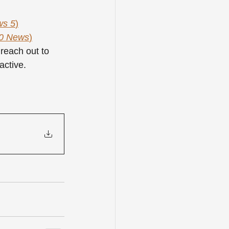
ws 5
)
0 News
)
reach out to 
active.