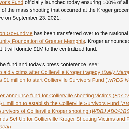
ivor's Fund
 officially launched today ensuring 100% of al
ms of the mass shooting that occurred at the Kroger grocer
see on September 23, 2021. 
d on GoFundMe
 has been transferred over to the Nation
ity Foundation of Greater Memphis
. Kroger announced
 it will donate $1M to the centralized fund.
he fund and today's press conference, see:
 aid victims after Collierville Kroger tragedy (
Daily Mem
$1 million to start Collierville Survivors Fund (
WREG Ne
er announce fund for Collierville shooting victims (
Fox 1
1 million to establish the Collierville Survivors Fund (
AB
urvivors of Collierville Kroger shooting (
WBBJ ABC/CB
ds Set Up for Collierville Kroger Shooting Victims and F
peal
)