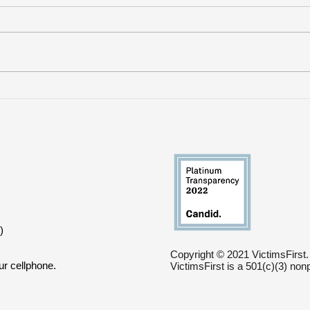
VictimsFirst Withdraws
Whe
Support from Mass
Res
Violence Survivors Fund
Sho
)
Copyright © 2021 VictimsFirst.
ur cellphone.
VictimsFirst is a 501(c)(3) non