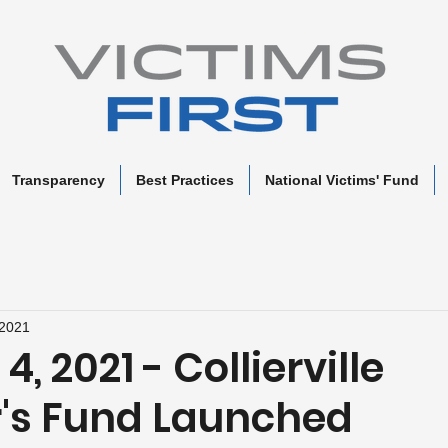
Transparency
Best Practices
National Victims' Fund
 2021
, 2021 - Collierville
r's Fund Launched