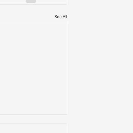
See All