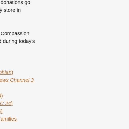
l donations go 
y store in 
al Compassion 
 during today's 
phian
)
ws Channel 3 
3
)
C 24
)
S
)
amilies 