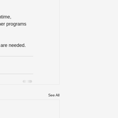
ntime, 
ther programs 
e are needed. 
See All