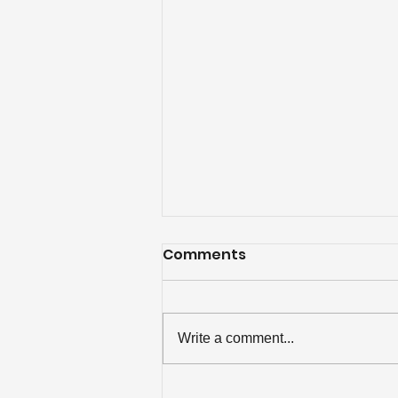
Comments
Write a comment...
Over $84K Disbursed to