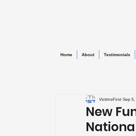
Home
About
Testimonials
VictimsFirst
Sep 5,
New Fund
Nationa