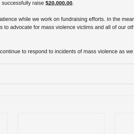
 successfully raise
$20,000.00
.
atience while we work on fundraising efforts. In the mea
s to advocate for mass violence victims and all of our o
 
o continue to respond to incidents of mass violence as w