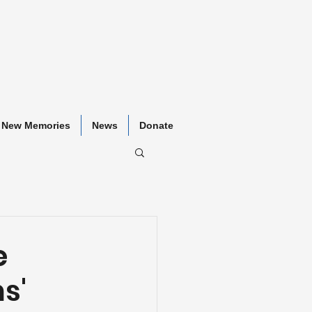
New Memories
News
Donate
e
s'