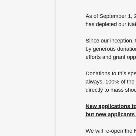
As of September 1, 2
has depleted our Nat
Since our inception,
by generous donation
efforts and grant oppo
Donations to this sp
always, 100% of the 
directly to mass sho
New applications to
but new applicants w
We will re-open the 