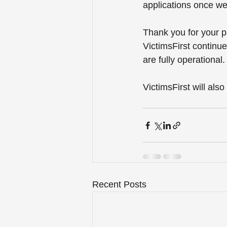
applications once we
Thank you for your p
VictimsFirst continue
are fully operational.
VictimsFirst will als
Recent Posts