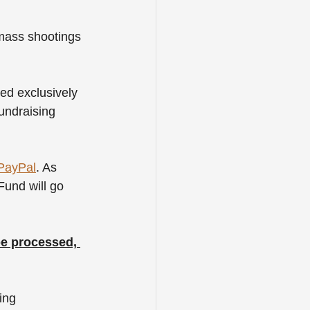
 mass shootings 
ed exclusively 
undraising 
PayPal
. As 
und will go 
be processed, 
ing 