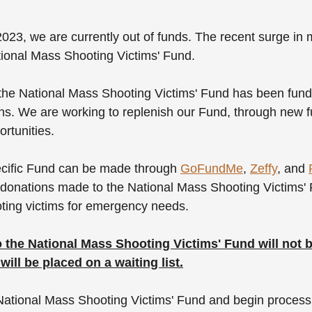
023, we are currently out of funds. The recent surge in
ional Mass Shooting Victims' Fund. 
 the National Mass Shooting Victims' Fund has been fund
s. We are working to replenish our Fund, through new f
rtunities. 
ecific Fund can be made through 
GoFundMe
, 
Zeffy
, and 
donations made to the National Mass Shooting Victims' F
oting victims for emergency needs. 
 the National Mass Shooting Victims' Fund will not 
ill be placed on a waiting list.
National Mass Shooting Victims' Fund and begin process