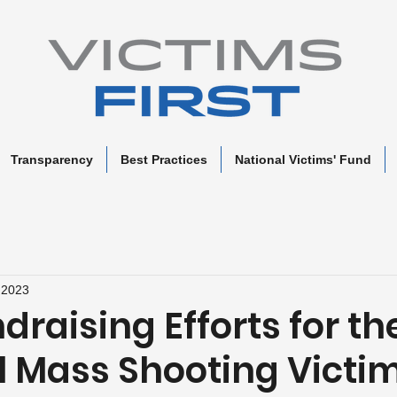
Transparency
Best Practices
National Victims' Fund
 2023
raising Efforts for th
l Mass Shooting Victim