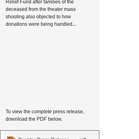
Relief Fund after families of the 
deceased from the theater mass 
shooting also objected to how 
donations were being handled...
To view the complete press release, 
download the PDF below.