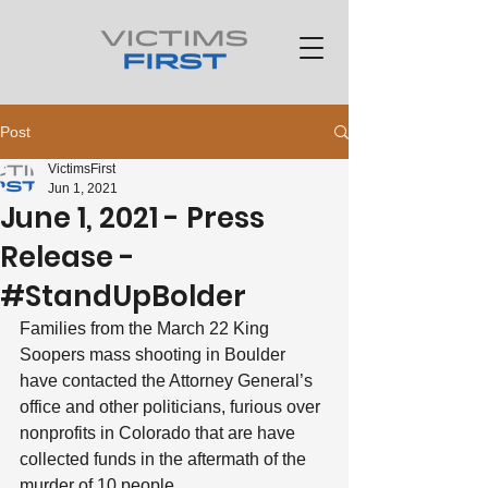
Post
VictimsFirst
Jun 1, 2021
June 1, 2021 - Press
Release -
#StandUpBolder
Families from the March 22 King 
Soopers mass shooting in Boulder 
have contacted the Attorney General’s 
office and other politicians, furious over 
nonprofits in Colorado that are have 
collected funds in the aftermath of the 
murder of 10 people.