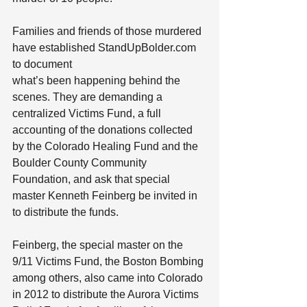
Families and friends of those murdered 
have established StandUpBolder.com 
to document
what’s been happening behind the 
scenes. They are demanding a 
centralized Victims Fund, a full 
accounting of the donations collected 
by the Colorado Healing Fund and the 
Boulder County Community 
Foundation, and ask that special 
master Kenneth Feinberg be invited in 
to distribute the funds.
Feinberg, the special master on the 
9/11 Victims Fund, the Boston Bombing 
among others, also came into Colorado 
in 2012 to distribute the Aurora Victims 