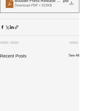
Boulder Press Release Final
.pdf
Download PDF • 322KB
See All
Recent Posts