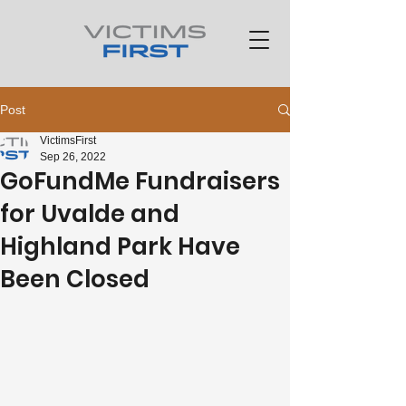
Post
VictimsFirst
Sep 26, 2022
GoFundMe Fundraisers
for Uvalde and
Highland Park Have
Been Closed