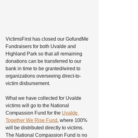
VictimsFirst has closed our GofundMe 
Fundraisers for both Uvalde and 
Highland Park so that all remaining 
donations can be transferred to our 
bank in time to be granted/wired to 
organizations overseeing direct-to-
victim disbursement. 
What we have collected for Uvalde 
victims will go to the National 
Compassion Fund for the 
Uvalde 
Together We Rise Fund
, where 100% 
will be distributed directly to victims. 
The National Compassion Fund is no 