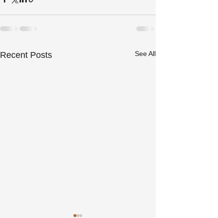
See All
Recent Posts