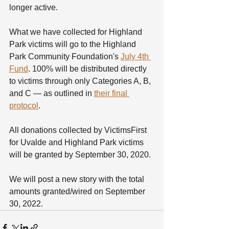
longer active.
What we have collected for Highland 
Park victims will go to the Highland 
Park Community Foundation's 
July 4th 
Fund
. 100% will be distributed directly 
to victims through only Categories A, B, 
and C — as outlined in 
their final 
protocol
.
All donations collected by VictimsFirst 
for Uvalde and Highland Park victims 
will be granted by September 30, 2020.
We will post a new story with the total 
amounts granted/wired on September 
30, 2022. 