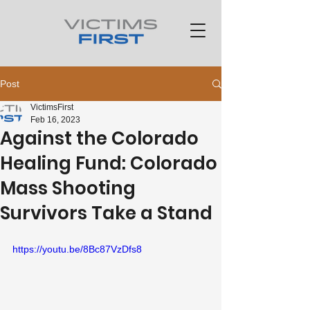
Post
VictimsFirst
Feb 16, 2023
Against the Colorado
Healing Fund: Colorado
Mass Shooting
Survivors Take a Stand
https://youtu.be/8Bc87VzDfs8