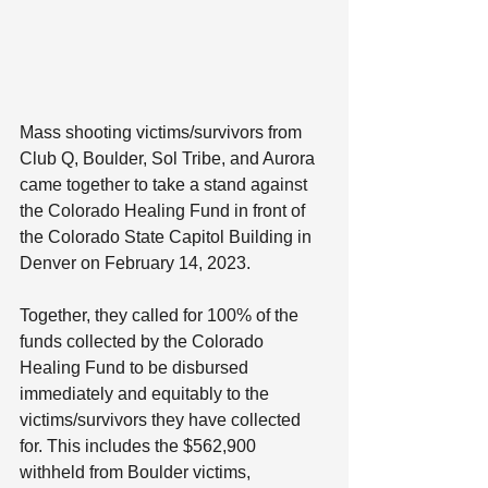
Mass shooting victims/survivors from 
Club Q, Boulder, Sol Tribe, and Aurora 
came together to take a stand against 
the Colorado Healing Fund in front of 
the Colorado State Capitol Building in 
Denver on February 14, 2023.
Together, they called for 100% of the 
funds collected by the Colorado 
Healing Fund to be disbursed 
immediately and equitably to the 
victims/survivors they have collected 
for. This includes the $562,900 
withheld from Boulder victims, 