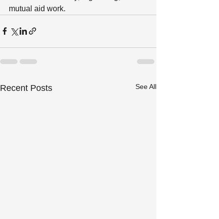
mutual aid work.
See All
Recent Posts