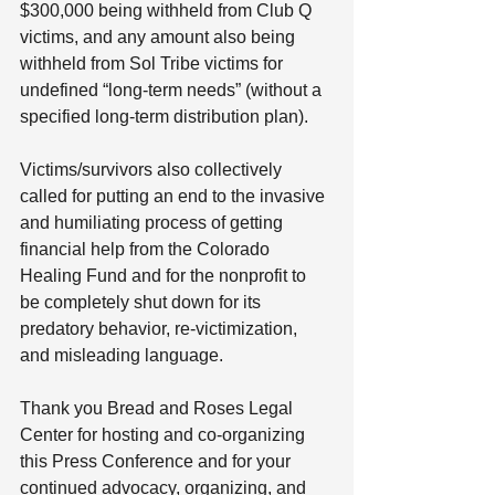
$300,000 being withheld from Club Q 
victims, and any amount also being 
withheld from Sol Tribe victims for 
undefined “long-term needs” (without a 
specified long-term distribution plan).   
Victims/survivors also collectively 
called for putting an end to the invasive 
and humiliating process of getting 
financial help from the Colorado 
Healing Fund and for the nonprofit to 
be completely shut down for its 
predatory behavior, re-victimization, 
and misleading language.  
Thank you Bread and Roses Legal 
Center for hosting and co-organizing 
this Press Conference and for your 
continued advocacy, organizing, and 