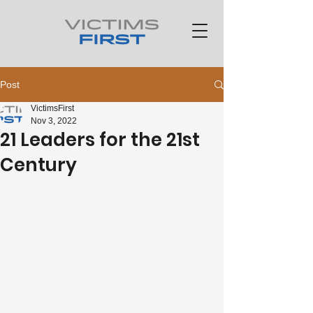
Post
VictimsFirst
Nov 3, 2022
21 Leaders for the 21st
Century