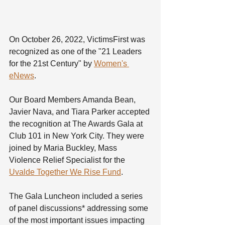
On October 26, 2022, VictimsFirst was 
recognized as one of the "21 Leaders 
for the 21st Century" by 
Women's 
eNews
.
Our Board Members Amanda Bean, 
Javier Nava, and Tiara Parker accepted 
the recognition at The Awards Gala at 
Club 101 in New York City. They were 
joined by Maria Buckley, Mass 
Violence Relief Specialist for the 
Uvalde Together We Rise Fund
. 
The Gala Luncheon included a series 
of panel discussions* addressing some 
of the most important issues impacting 