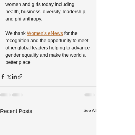
women and girls today including 
health, business, diversity, leadership, 
and philanthropy.
We thank 
Women's eNews
 for the 
recognition and the opportunity to meet 
other global leaders helping to advance 
gender equality and make the world a 
better place.  
See All
Recent Posts