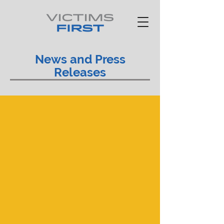
News and Press
Releases